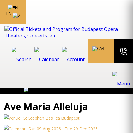
EN
Ave Maria Alleluja
St Stephen Basilica Budapest
Sun 09 Aug 2026 - Tue 29 Dec 2026