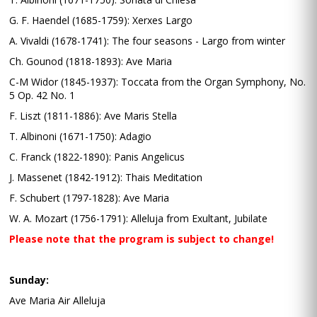
G. F. Haendel (1685-1759): Xerxes Largo
A. Vivaldi (1678-1741): The four seasons - Largo from winter
Ch. Gounod (1818-1893): Ave Maria
C-M Widor (1845-1937): Toccata from the Organ Symphony, No.
5 Op. 42 No. 1
F. Liszt (1811-1886): Ave Maris Stella
T. Albinoni (1671-1750): Adagio
C. Franck (1822-1890): Panis Angelicus
J. Massenet (1842-1912): Thais Meditation
F. Schubert (1797-1828): Ave Maria
W. A. Mozart (1756-1791): Alleluja from Exultant, Jubilate
Please note that the program is subject to change!
Sunday:
Ave Maria Air Alleluja