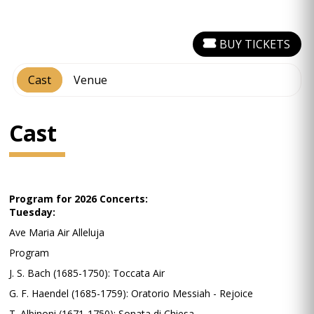
BUY TICKETS
Cast
Venue
Cast
Program for 2026 Concerts:
Tuesday:
Ave Maria Air Alleluja
Program
J. S. Bach (1685-1750): Toccata Air
G. F. Haendel (1685-1759): Oratorio Messiah - Rejoice
T. Albinoni (1671-1750): Sonata di Chiesa