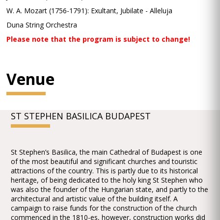
W. A. Mozart (1756-1791): Exultant, Jubilate - Alleluja
Duna String Orchestra
Please note that the program is subject to change!
Venue
ST STEPHEN BASILICA BUDAPEST
St Stephen’s Basilica, the main Cathedral of Budapest is one
of the most beautiful and significant churches and touristic
attractions of the country. This is partly due to its historical
heritage, of being dedicated to the holy king St Stephen who
was also the founder of the Hungarian state, and partly to the
architectural and artistic value of the building itself. A
campaign to raise funds for the construction of the church
commenced in the 1810-es, however, construction works did