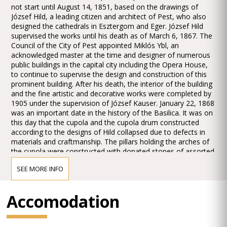
not start until August 14, 1851, based on the drawings of
József Hild, a leading citizen and architect of Pest, who also
designed the cathedrals in Esztergom and Eger. József Hild
supervised the works until his death as of March 6, 1867. The
Council of the City of Pest appointed Miklós Ybl, an
acknowledged master at the time and designer of numerous
public buildings in the capital city including the Opera House,
to continue to supervise the design and construction of this
prominent building. After his death, the interior of the building
and the fine artistic and decorative works were completed by
1905 under the supervision of József Kauser. January 22, 1868
was an important date in the history of the Basilica. It was on
this day that the cupola and the cupola drum constructed
according to the designs of Hild collapsed due to defects in
materials and craftmanship. The pillars holding the arches of
the cupola were constructed with donated stones of assorted
quality and solidity. The cupola drum was built on the inner
SEE MORE INFO
rim of the arches underpinning it, resulting in a precariously
balanced structure which distributed the load unevenly on the
pillars. The imbalance of the structure in turn gave rise to the
Accomodation
collapse, after which works paused for more than a year,
when the removal of the debris and the demolition of the
poorly constructed parts commenced and continued until