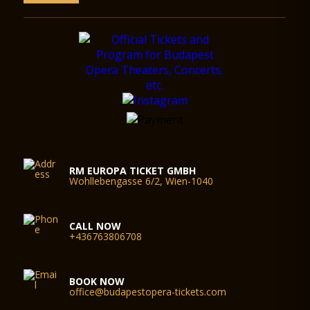
St Stephan.
1993. The pope raises the basilica to the rank of co-cathedral
of the Archbishopric.
August 16, 2001 – The government transfers the title to the
basilica to the Church in connection with the conclusion of the
millennium.
August 14, 2003 – Conclusion of construction and restoration
works.
Special construction, restoration and engineering solutions
The most spectacular idea realized during the construction
works was the hanging scaffolding. For the repair of the large
towers above the main ledge, the scaffold was hung from
above, from the ledge on the clocktower. When renovating
RM EUROPA TICKET GMBH
Wohllebengasse 6/2, Wien-1040
the inner cupola and the cupola drum, we hung a bridge
structure from the windows of the cupola, which the scaffold
was mounted on, up to the pitch of the cupola, and hung
down to the barrel vaults. Thus we could reduce significantly
CALL NOW
the overall weight as well as the costs, by 50%.
+436763806708
The restoration of the mosaics in the sanctuary
As for the interior decoration of and the works of art in the
church, the mosaics and the artificial marble panels on the
BOOK NOW
walls suffered the largest damage. The most valuable work of
office@budapestopera-tickets.com
art is the five-part mosaic in the sanctuary displaying the