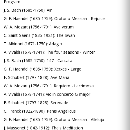
Program
J. S. Bach (1685-1750): Air
G. F. Haendel (1685-1759): Oratorio Messiah - Rejoice
W. A. Mozart (1756-1791): Ave verum
C. Saint-Saens (1835-1921): The Swan
T. Albinoni (1671-1750): Adagio
A. Vivaldi (1678-1741): The four seasons - Winter
J. S. Bach (1685-1750): 147 - Cantata
G. F. Haendel (1685-1759): Xerxes - Largo
F. Schubert (1797-1828): Ave Maria
W. A. Mozart (1756-1791): Requiem - Lacrimosa
A. Vivaldi (1678-1741): Violin concerto G major
F. Schubert (1797-1828): Serenade
C. Franck (1822-1890): Panis Angelicus
G. F. Haendel (1685-1759): Oratorio Messiah - Alleluja
J. Massenet (1842-1912): Thais Meditation