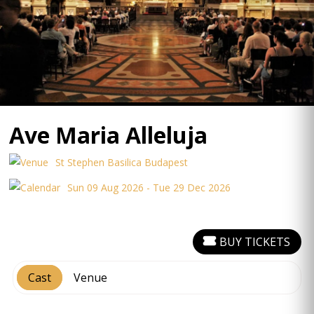
Ave Maria Alleluja
St Stephen Basilica Budapest
Sun 09 Aug 2026 - Tue 29 Dec 2026
BUY TICKETS
Cast
Venue