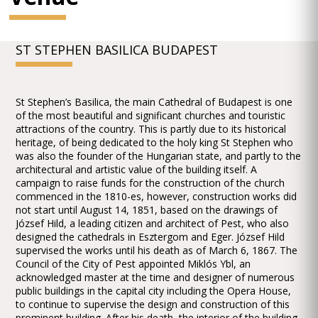
ST STEPHEN BASILICA BUDAPEST
St Stephen’s Basilica, the main Cathedral of Budapest is one
of the most beautiful and significant churches and touristic
attractions of the country. This is partly due to its historical
heritage, of being dedicated to the holy king St Stephen who
was also the founder of the Hungarian state, and partly to the
architectural and artistic value of the building itself. A
campaign to raise funds for the construction of the church
commenced in the 1810-es, however, construction works did
not start until August 14, 1851, based on the drawings of
József Hild, a leading citizen and architect of Pest, who also
designed the cathedrals in Esztergom and Eger. József Hild
supervised the works until his death as of March 6, 1867. The
Council of the City of Pest appointed Miklós Ybl, an
acknowledged master at the time and designer of numerous
public buildings in the capital city including the Opera House,
to continue to supervise the design and construction of this
prominent building. After his death, the interior of the building