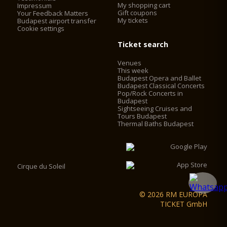
established for touristic purposes, which made it necessary to
My shopping cart
Impressum
install elevators. The elevators work with frequency control,
Gift coupons
Your Feedback Matters
My tickets
with no engine-house, saving 60% on the operating cost. The
Budapest airport transfer
Cookie settings
2 chimneys behind the main façade were converted into
elevator shafts and 2 elevators were installed in the cupola
Ticket search
drum behind the statutes of the evangelists. Visitors can now
access the look-out by using the two elevators and some
Venues
walking, instead of having to climb 364 stairs.
This week
Budapest Opera and Ballet
Budapest Classical Concerts
Pop/Rock Concerts in
Budapest
Sightseeing Cruises and
Tours Budapest
Thermal Baths Budapest
Cirque du Soleil
© 2026 RM EUROPA
TICKET GmbH