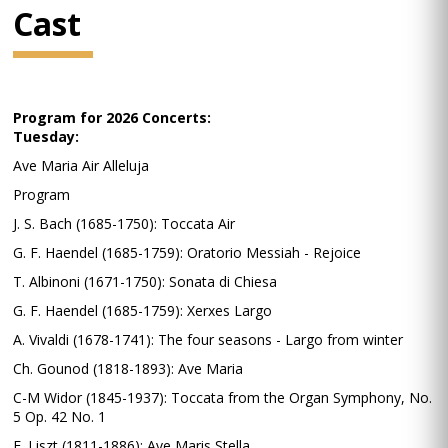
Cast
Program for 2026 Concerts:
Tuesday:
Ave Maria Air Alleluja
Program
J. S. Bach (1685-1750): Toccata Air
G. F. Haendel (1685-1759): Oratorio Messiah - Rejoice
T. Albinoni (1671-1750): Sonata di Chiesa
G. F. Haendel (1685-1759): Xerxes Largo
A. Vivaldi (1678-1741): The four seasons - Largo from winter
Ch. Gounod (1818-1893): Ave Maria
C-M Widor (1845-1937): Toccata from the Organ Symphony, No.
5 Op. 42 No. 1
F. Liszt (1811-1886): Ave Maris Stella