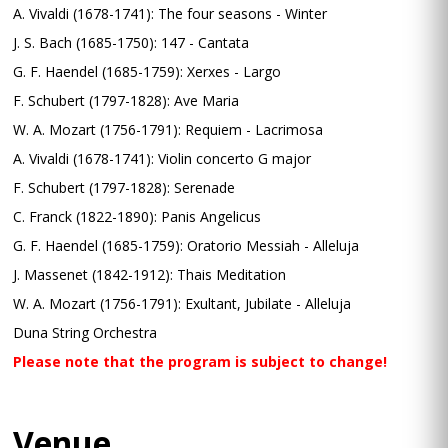
A. Vivaldi (1678-1741): The four seasons - Winter
J. S. Bach (1685-1750): 147 - Cantata
G. F. Haendel (1685-1759): Xerxes - Largo
F. Schubert (1797-1828): Ave Maria
W. A. Mozart (1756-1791): Requiem - Lacrimosa
A. Vivaldi (1678-1741): Violin concerto G major
F. Schubert (1797-1828): Serenade
C. Franck (1822-1890): Panis Angelicus
G. F. Haendel (1685-1759): Oratorio Messiah - Alleluja
J. Massenet (1842-1912): Thais Meditation
W. A. Mozart (1756-1791): Exultant, Jubilate - Alleluja
Duna String Orchestra
Please note that the program is subject to change!
Venue