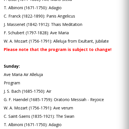
T. Albinoni (1671-1750): Adagio
C. Franck (1822-1890): Panis Angelicus
J. Massenet (1842-1912): Thais Meditation
F. Schubert (1797-1828): Ave Maria
W. A. Mozart (1756-1791): Alleluja from Exultant, Jubilate
Please note that the program is subject to change!
Sunday:
Ave Maria Air Alleluja
Program
J. S. Bach (1685-1750): Air
G. F. Haendel (1685-1759): Oratorio Messiah - Rejoice
W. A. Mozart (1756-1791): Ave verum
C. Saint-Saens (1835-1921): The Swan
T. Albinoni (1671-1750): Adagio