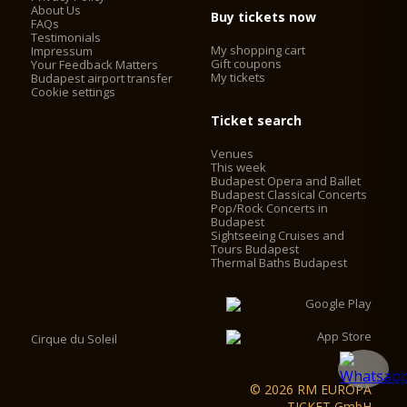
binding agent from the outside.
About Us
Buy tickets now
FAQs
In the cupola of the Basilica, a panorama lookout was
Testimonials
established for touristic purposes, which made it necessary to
My shopping cart
Impressum
install elevators. The elevators work with frequency control,
Gift coupons
Your Feedback Matters
My tickets
with no engine-house, saving 60% on the operating cost. The
Budapest airport transfer
Cookie settings
2 chimneys behind the main façade were converted into
elevator shafts and 2 elevators were installed in the cupola
Ticket search
drum behind the statutes of the evangelists. Visitors can now
access the look-out by using the two elevators and some
Venues
walking, instead of having to climb 364 stairs.
This week
Budapest Opera and Ballet
Budapest Classical Concerts
Pop/Rock Concerts in
Budapest
Sightseeing Cruises and
Tours Budapest
Thermal Baths Budapest
Cirque du Soleil
© 2026 RM EUROPA
TICKET GmbH