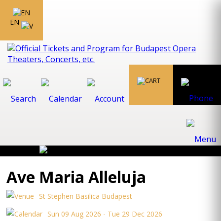
EN
Ave Maria Alleluja
St Stephen Basilica Budapest
Sun 09 Aug 2026 - Tue 29 Dec 2026