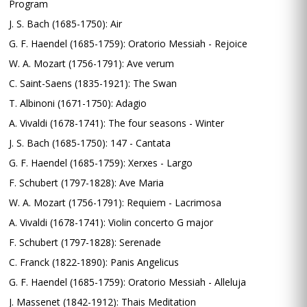
Program
J. S. Bach (1685-1750): Air
G. F. Haendel (1685-1759): Oratorio Messiah - Rejoice
W. A. Mozart (1756-1791): Ave verum
C. Saint-Saens (1835-1921): The Swan
T. Albinoni (1671-1750): Adagio
A. Vivaldi (1678-1741): The four seasons - Winter
J. S. Bach (1685-1750): 147 - Cantata
G. F. Haendel (1685-1759): Xerxes - Largo
F. Schubert (1797-1828): Ave Maria
W. A. Mozart (1756-1791): Requiem - Lacrimosa
A. Vivaldi (1678-1741): Violin concerto G major
F. Schubert (1797-1828): Serenade
C. Franck (1822-1890): Panis Angelicus
G. F. Haendel (1685-1759): Oratorio Messiah - Alleluja
J. Massenet (1842-1912): Thais Meditation