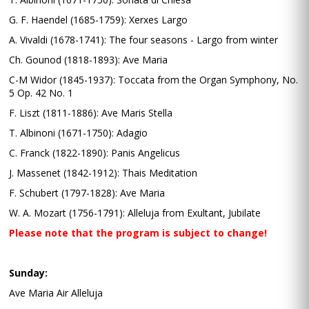
G. F. Haendel (1685-1759): Xerxes Largo
A. Vivaldi (1678-1741): The four seasons - Largo from winter
Ch. Gounod (1818-1893): Ave Maria
C-M Widor (1845-1937): Toccata from the Organ Symphony, No.
5 Op. 42 No. 1
F. Liszt (1811-1886): Ave Maris Stella
T. Albinoni (1671-1750): Adagio
C. Franck (1822-1890): Panis Angelicus
J. Massenet (1842-1912): Thais Meditation
F. Schubert (1797-1828): Ave Maria
W. A. Mozart (1756-1791): Alleluja from Exultant, Jubilate
Please note that the program is subject to change!
Sunday:
Ave Maria Air Alleluja