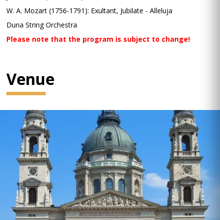
W. A. Mozart (1756-1791): Exultant, Jubilate - Alleluja
Duna String Orchestra
Please note that the program is subject to change!
Venue