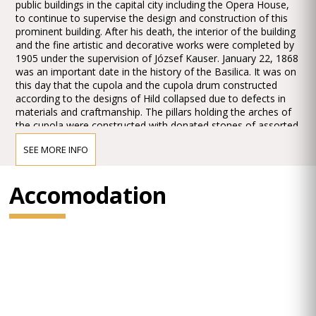
public buildings in the capital city including the Opera House,
to continue to supervise the design and construction of this
prominent building. After his death, the interior of the building
and the fine artistic and decorative works were completed by
1905 under the supervision of József Kauser. January 22, 1868
was an important date in the history of the Basilica. It was on
this day that the cupola and the cupola drum constructed
according to the designs of Hild collapsed due to defects in
materials and craftmanship. The pillars holding the arches of
the cupola were constructed with donated stones of assorted
quality and solidity. The cupola drum was built on the inner
SEE MORE INFO
rim of the arches underpinning it, resulting in a precariously
balanced structure which distributed the load unevenly on the
pillars. The imbalance of the structure in turn gave rise to the
Accomodation
collapse, after which works paused for more than a year,
when the removal of the debris and the demolition of the
poorly constructed parts commenced and continued until
1871. Miklós Ybl prepared new designs for continuing the
construction works or revised the previous ones in terms of
the structure and the appearance alike. From 1875, the
Hellenistic forms and Classicist style were replaced by Neo-
Renaissance elements applied by Ybl, and works continued,
even after his death of 1891, according to his sketches and
ideas until the long-last dedication of the church in 1905.