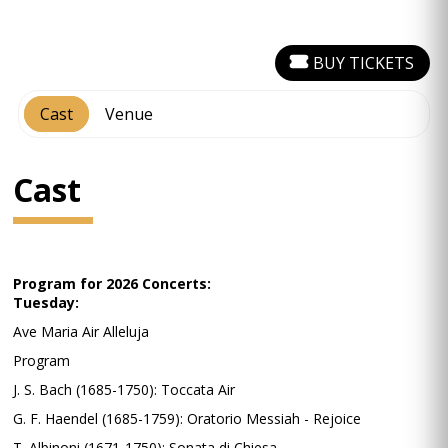
BUY TICKETS
Cast
Venue
Cast
Program for 2026 Concerts:
Tuesday:
Ave Maria Air Alleluja
Program
J. S. Bach (1685-1750): Toccata Air
G. F. Haendel (1685-1759): Oratorio Messiah - Rejoice
T. Albinoni (1671-1750): Sonata di Chiesa