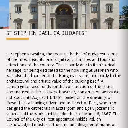
ST STEPHEN BASILICA BUDAPEST
St Stephen’s Basilica, the main Cathedral of Budapest is one
of the most beautiful and significant churches and touristic
attractions of the country. This is partly due to its historical
heritage, of being dedicated to the holy king St Stephen who
was also the founder of the Hungarian state, and partly to the
architectural and artistic value of the building itself. A
campaign to raise funds for the construction of the church
commenced in the 1810-es, however, construction works did
not start until August 14, 1851, based on the drawings of
József Hild, a leading citizen and architect of Pest, who also
designed the cathedrals in Esztergom and Eger. József Hild
supervised the works until his death as of March 6, 1867. The
Council of the City of Pest appointed Miklós Ybl, an
acknowledged master at the time and designer of numerous