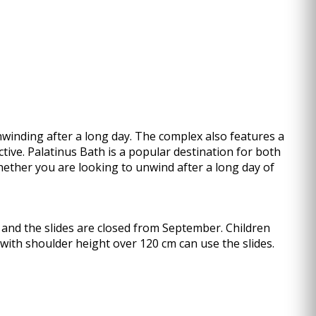
winding after a long day. The complex also features a
tive. Palatinus Bath is a popular destination for both
Whether you are looking to unwind after a long day of
 and the slides are closed from September. Children
 with shoulder height over 120 cm can use the slides.