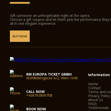
Gift someone an unforgettable night at the opera.
Choose a gift coupon and let them pick the performance they 
all in one elegant experience.
BUY NOW
RM EUROPA TICKET GMBH
Information
Wohllebengasse 6/2, Wien-1040
Home
Contact
CALL NOW
Terms and con
+436763806708
Privacy Policy
About Us
FAQs
Testimonials
BOOK NOW