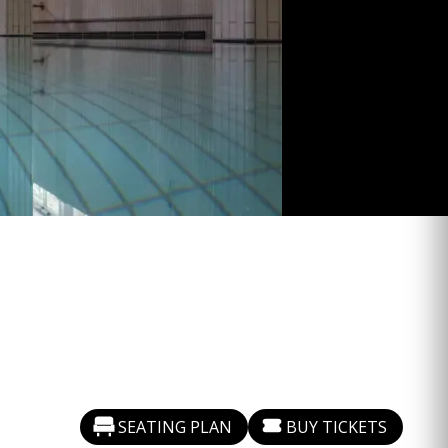
SEATING PLAN
BUY TICKETS