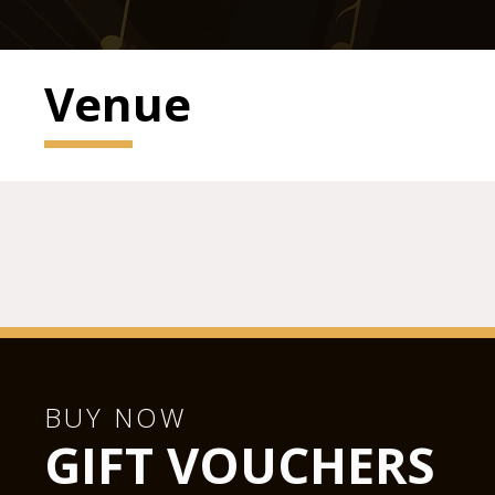
Venue
BUY NOW
GIFT VOUCHERS