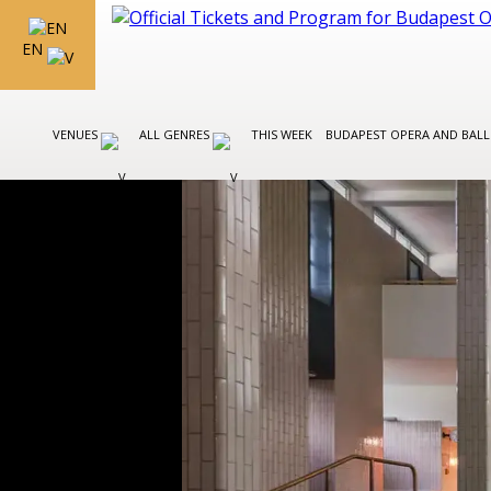
EN
VENUES
ALL GENRES
THIS WEEK
BUDAPEST OPERA AND BAL