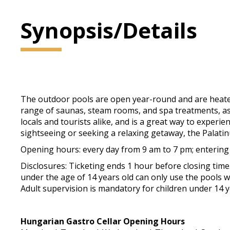
Synopsis/Details
The outdoor pools are open year-round and are heated
range of saunas, steam rooms, and spa treatments, as w
locals and tourists alike, and is a great way to exper
sightseeing or seeking a relaxing getaway, the Palati
Opening hours: every day from 9 am to 7 pm; entering
Disclosures: Ticketing ends 1 hour before closing tim
under the age of 14 years old can only use the pools wi
Adult supervision is mandatory for children under 14 y
Hungarian Gastro Cellar Opening Hours