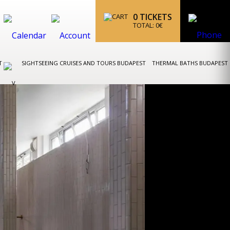
0
TICKETS
TOTAL:
0
€
ST
SIGHTSEEING CRUISES AND TOURS BUDAPEST
THERMAL BATHS BUDAPEST