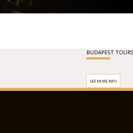
BUDAPEST TOURS
SEE MORE INFO