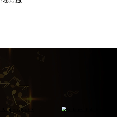
14:00-23:00
)