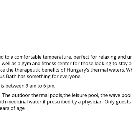
 to a comfortable temperature, perfect for relaxing and un
ell as a gym and fitness center for those looking to stay ac
ience the therapeutic benefits of Hungary’s thermal waters. 
nus Bath has something for everyone.
 is between 9 am to 6 pm.
e. The outdoor thermal pools,the leisure pool, the wave pool
th medicinal water if prescribed by a physician. Only guests
ears of age.