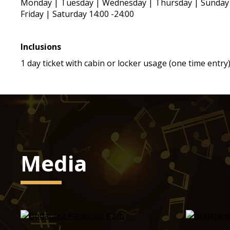
Monday | Tuesday | Wednesday | Thursday | Sunday 
Friday | Saturday 14:00 -24:00
Inclusions
1 day ticket with cabin or locker usage (one time entry
Media