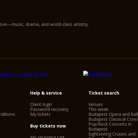
love—music, drama, and world-class artistry,
Help & service
Ticket search
Client login
Venues
Password recovery
This week
ditions
My tickets
Budapest Opera and Bal
Budapest Classical Conc
Pop/Rock Concerts in
Buy tickets now
Budapest
Sightseeing Cruises and
My shopping cart