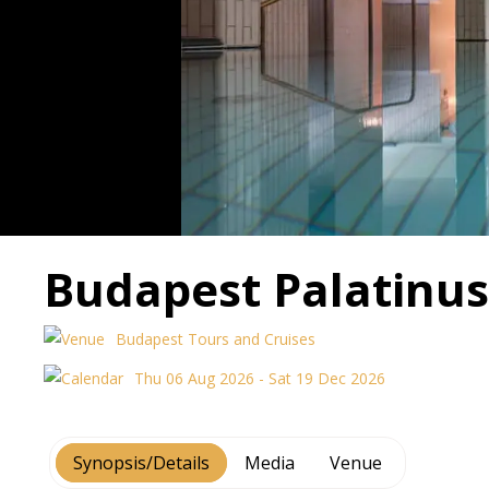
Budapest Palatinus
Budapest Tours and Cruises
Thu 06 Aug 2026 - Sat 19 Dec 2026
Synopsis/Details
Media
Venue