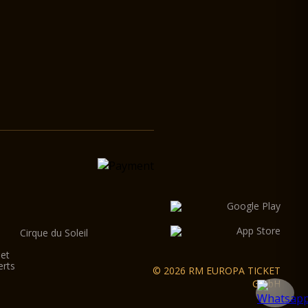
Cirque du Soleil
let
erts
© 2026 RM EUROPA TICKET
GmbH