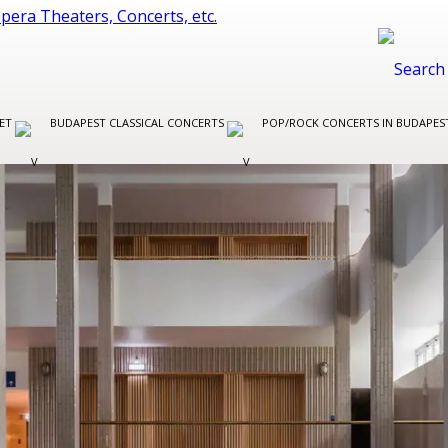
LET
BUDAPEST CLASSICAL CONCERTS
POP/ROCK CONCERTS IN BUDAPE