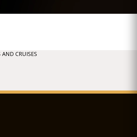
 AND CRUISES