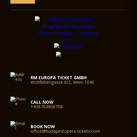
RM EUROPA TICKET GMBH
Wohllebengasse 6/2, Wien-1040
CALL NOW
+436763806708
BOOK NOW
office@budapestopera-tickets.com