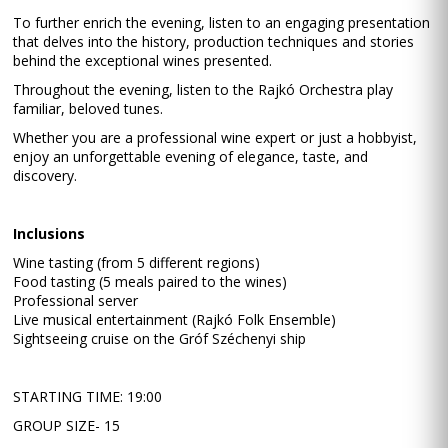
To further enrich the evening, listen to an engaging presentation
that delves into the history, production techniques and stories
behind the exceptional wines presented.
Throughout the evening, listen to the Rajkó Orchestra play
familiar, beloved tunes.
Whether you are a professional wine expert or just a hobbyist,
enjoy an unforgettable evening of elegance, taste, and
discovery.
Inclusions
Wine tasting (from 5 different regions)
Food tasting (5 meals paired to the wines)
Professional server
Live musical entertainment (Rajkó Folk Ensemble)
Sightseeing cruise on the Gróf Széchenyi ship
STARTING TIME: 19:00
GROUP SIZE- 15