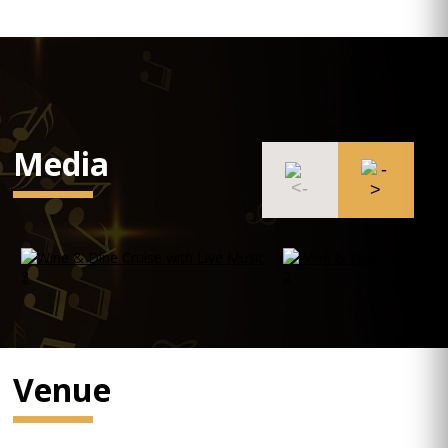
Media
Venue