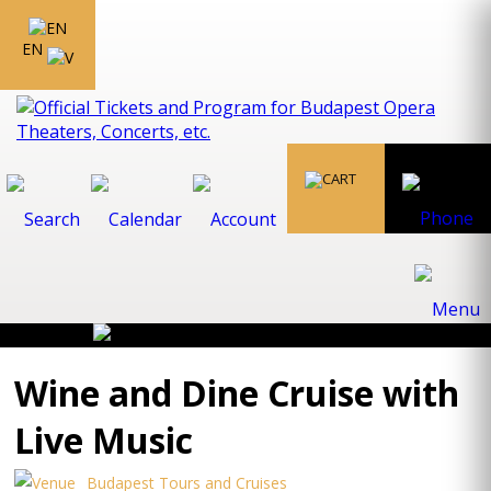
EN
Wine and Dine Cruise with
Live Music
Budapest Tours and Cruises