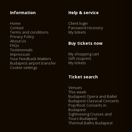
Information
Help & service
Home
Client login
Contact
Password recovery
Terms and conditions
My tickets
Privacy Policy
About Us
Buy tickets now
FAQs
Testimonials
My shopping cart
Impressum
Gift coupons
Your Feedback Matters
My tickets
Budapest airport transfer
Cookie settings
Ticket search
Venues
This week
Budapest Opera and Ballet
Budapest Classical Concerts
Pop/Rock Concerts in
Budapest
Sightseeing Cruises and
Tours Budapest
Thermal Baths Budapest