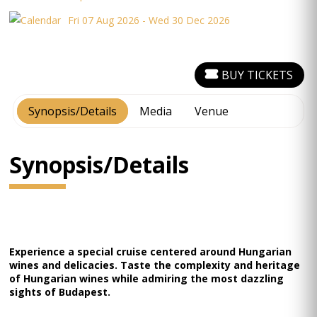
Fri 07 Aug 2026 - Wed 30 Dec 2026
BUY TICKETS
Synopsis/Details
Media
Venue
Synopsis/Details
Experience a special cruise centered around Hungarian
wines and delicacies. Taste the complexity and heritage
of Hungarian wines while admiring the most dazzling
sights of Budapest.