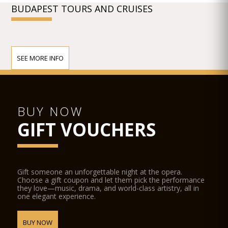
BUDAPEST TOURS AND CRUISES
SEE MORE INFO
BUY NOW
GIFT VOUCHERS
Gift someone an unforgettable night at the opera.
Choose a gift coupon and let them pick the performance
they love—music, drama, and world-class artistry, all in
one elegant experience.
BUY NOW