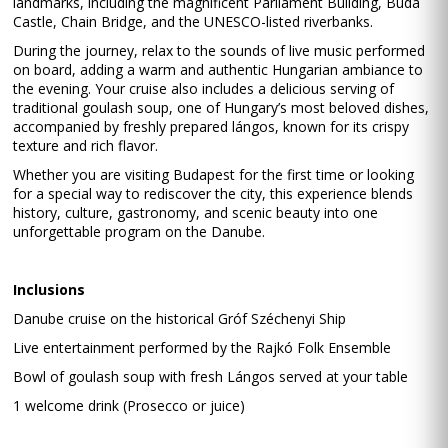
landmarks, including the magnificent Parliament Building, Buda
Castle, Chain Bridge, and the UNESCO-listed riverbanks.
During the journey, relax to the sounds of live music performed
on board, adding a warm and authentic Hungarian ambiance to
the evening. Your cruise also includes a delicious serving of
traditional goulash soup, one of Hungary’s most beloved dishes,
accompanied by freshly prepared lángos, known for its crispy
texture and rich flavor.
Whether you are visiting Budapest for the first time or looking
for a special way to rediscover the city, this experience blends
history, culture, gastronomy, and scenic beauty into one
unforgettable program on the Danube.
Inclusions
Danube cruise on the historical Gróf Széchenyi Ship
Live entertainment performed by the Rajkó Folk Ensemble
Bowl of goulash soup with fresh Lángos served at your table
1 welcome drink (Prosecco or juice)