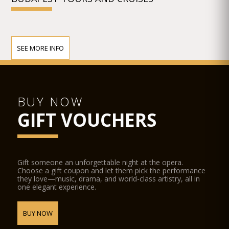
SEE MORE INFO
BUY NOW
GIFT VOUCHERS
Gift someone an unforgettable night at the opera.
Choose a gift coupon and let them pick the performance
they love—music, drama, and world-class artistry, all in
one elegant experience.
BUY NOW