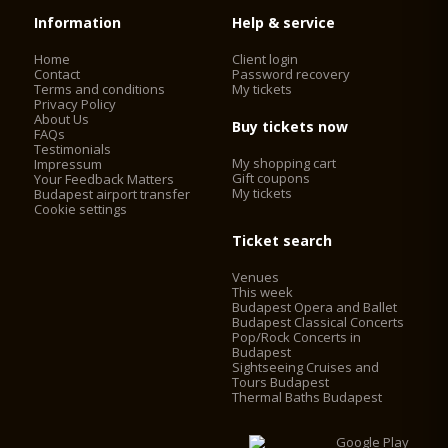
Information
Help & service
Home
Client login
Contact
Password recovery
Terms and conditions
My tickets
Privacy Policy
About Us
Buy tickets now
FAQs
Testimonials
My shopping cart
Impressum
Gift coupons
Your Feedback Matters
My tickets
Budapest airport transfer
Cookie settings
Ticket search
Venues
This week
Budapest Opera and Ballet
Budapest Classical Concerts
Pop/Rock Concerts in
Budapest
Sightseeing Cruises and
Tours Budapest
Thermal Baths Budapest