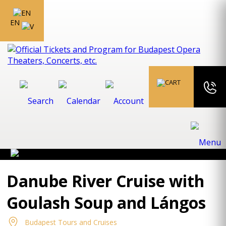
EN
Danube River Cruise with
Goulash Soup and Lángos
Budapest Tours and Cruises