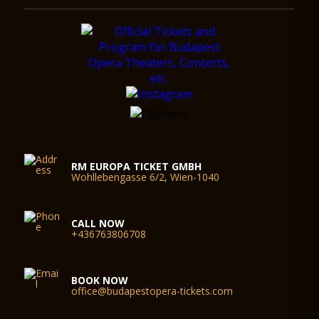
RM EUROPA TICKET GMBH
Wohllebengasse 6/2, Wien-1040
CALL NOW
+436763806708
BOOK NOW
office@budapestopera-tickets.com