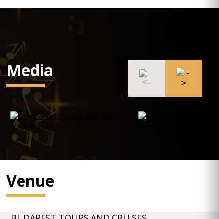
Media
Venue
BUDAPEST TOURS AND CRUISES