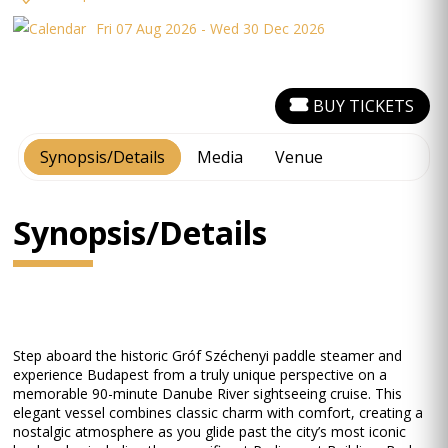
Fri 07 Aug 2026 - Wed 30 Dec 2026
BUY TICKETS
Synopsis/Details
Media
Venue
Synopsis/Details
Step aboard the historic Gróf Széchenyi paddle steamer and
experience Budapest from a truly unique perspective on a
memorable 90-minute Danube River sightseeing cruise. This
elegant vessel combines classic charm with comfort, creating a
nostalgic atmosphere as you glide past the city’s most iconic