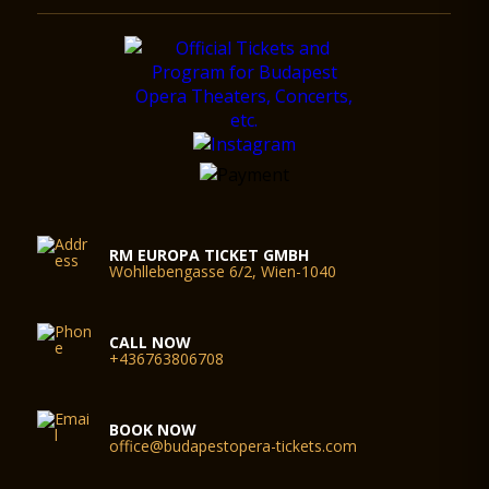
RM EUROPA TICKET GMBH
Wohllebengasse 6/2, Wien-1040
CALL NOW
+436763806708
BOOK NOW
office@budapestopera-tickets.com