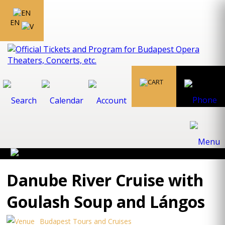
EN
Danube River Cruise with
Goulash Soup and Lángos
Budapest Tours and Cruises