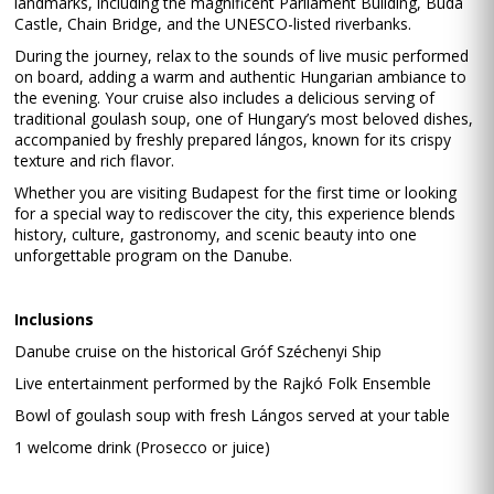
landmarks, including the magnificent Parliament Building, Buda
Castle, Chain Bridge, and the UNESCO-listed riverbanks.
During the journey, relax to the sounds of live music performed
on board, adding a warm and authentic Hungarian ambiance to
the evening. Your cruise also includes a delicious serving of
traditional goulash soup, one of Hungary’s most beloved dishes,
accompanied by freshly prepared lángos, known for its crispy
texture and rich flavor.
Whether you are visiting Budapest for the first time or looking
for a special way to rediscover the city, this experience blends
history, culture, gastronomy, and scenic beauty into one
unforgettable program on the Danube.
Inclusions
Danube cruise on the historical Gróf Széchenyi Ship
Live entertainment performed by the Rajkó Folk Ensemble
Bowl of goulash soup with fresh Lángos served at your table
1 welcome drink (Prosecco or juice)