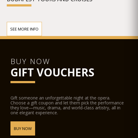
SEE MORE INFO
BUY NOW
GIFT VOUCHERS
Gift someone an unforgettable night at the opera.
Choose a gift coupon and let them pick the performance
they love—music, drama, and world-class artistry, all in
one elegant experience.
BUY NOW