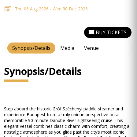
Thu 06 Aug 2026 - Wed 30 Dec 2026
BUY TICKETS
Synopsis/Details
Media
Venue
Synopsis/Details
Step aboard the historic Gróf Széchenyi paddle steamer and
experience Budapest from a truly unique perspective on a
memorable 90-minute Danube River sightseeing cruise. This
elegant vessel combines classic charm with comfort, creating a
nostalgic atmosphere as you glide past the city’s most iconic