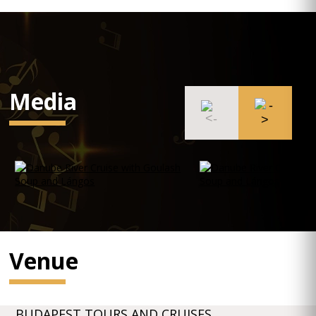
Media
Venue
BUDAPEST TOURS AND CRUISES