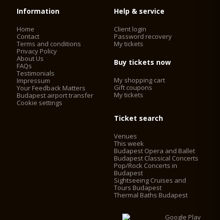
Information
Help & service
Home
Client login
Contact
Password recovery
Terms and conditions
My tickets
Privacy Policy
About Us
Buy tickets now
FAQs
Testimonials
My shopping cart
Impressum
Gift coupons
Your Feedback Matters
My tickets
Budapest airport transfer
Cookie settings
Ticket search
Venues
This week
Budapest Opera and Ballet
Budapest Classical Concerts
Pop/Rock Concerts in
Budapest
Sightseeing Cruises and
Tours Budapest
Thermal Baths Budapest