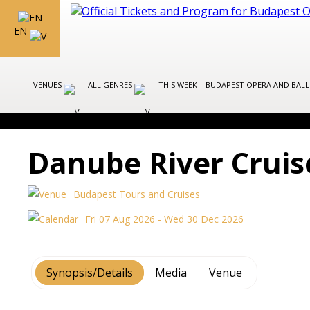
EN
VENUES
ALL GENRES
THIS WEEK
BUDAPEST OPERA AND BAL
Danube River Cruis
Budapest Tours and Cruises
Fri 07 Aug 2026 - Wed 30 Dec 2026
Synopsis/Details
Media
Venue