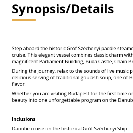
Synopsis/Details
Step aboard the historic Gróf Széchenyi paddle stea
cruise. This elegant vessel combines classic charm with
magnificent Parliament Building, Buda Castle, Chain B
During the journey, relax to the sounds of live music
delicious serving of traditional goulash soup, one of 
flavor.
Whether you are visiting Budapest for the first time or
beauty into one unforgettable program on the Danub
Inclusions
Danube cruise on the historical Gróf Széchenyi Ship