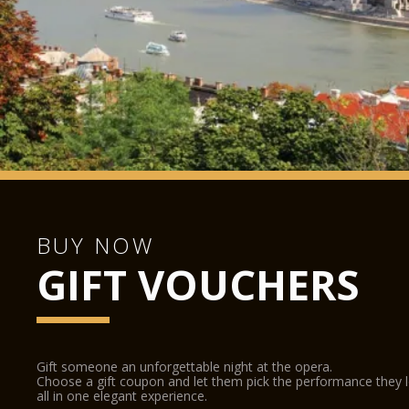
BUY NOW
GIFT VOUCHERS
Gift someone an unforgettable night at the opera.
Choose a gift coupon and let them pick the performance they 
all in one elegant experience.