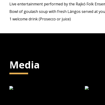
Live entertainment performed by the Rajkó Folk Ense
Bowl of goulash soup with fresh Lángos served at you
1 welcome drink (Prosecco or juice)
Media