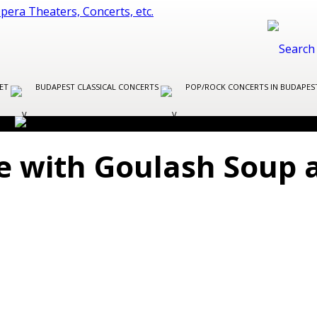
LET
BUDAPEST CLASSICAL CONCERTS
POP/ROCK CONCERTS IN BUDAPE
e with Goulash Soup 