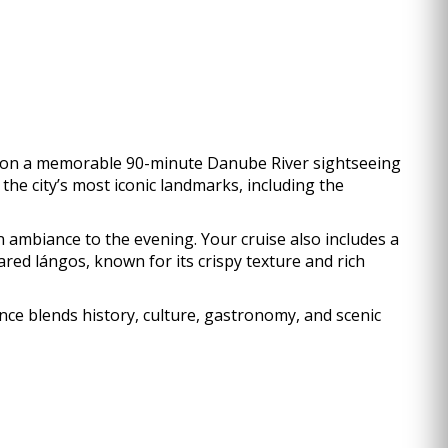
ve on a memorable 90-minute Danube River sightseeing
the city’s most iconic landmarks, including the
 ambiance to the evening. Your cruise also includes a
red lángos, known for its crispy texture and rich
ience blends history, culture, gastronomy, and scenic