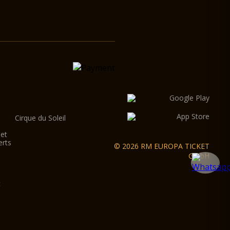
Cirque du Soleil
let
erts
© 2026 RM EUROPA TICKET
GmbH
t