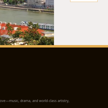
love—music, drama, and world-class artistry,