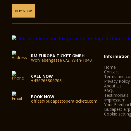
BUY NOW
RM EUROPA TICKET GMBH
Information
Wohllebengasse 6/2, Wien-1040
Home
Contact
CALL NOW
Terms and con
+436763806708
Privacy Policy
About Us
FAQs
Testimonials
BOOK NOW
Impressum
office@budapestopera-tickets.com
Your Feedbac
Budapest airpo
Cookie settin