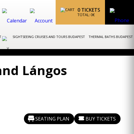
0
TICKETS
TOTAL:
0
€
ST
SIGHTSEEING CRUISES AND TOURS BUDAPEST
THERMAL BATHS BUDAPEST
and Lángos
SEATING PLAN
BUY TICKETS