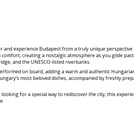
mer and experience Budapest from a truly unique perspecti
 comfort, creating a nostalgic atmosphere as you glide past 
ridge, and the UNESCO-listed riverbanks.
 performed on board, adding a warm and authentic Hungarian
Hungary’s most beloved dishes, accompanied by freshly prepa
 looking for a special way to rediscover the city, this exper
e.