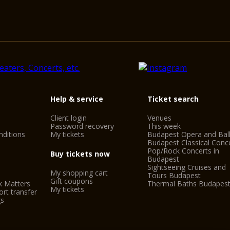
Help & service
Ticket search
Client login
Venues
Password recovery
This week
ditions
My tickets
Budapest Opera and Bal
Budapest Classical Conc
Pop/Rock Concerts in
Buy tickets now
Budapest
Sightseeing Cruises and
My shopping cart
Tours Budapest
Gift coupons
k Matters
Thermal Baths Budapes
My tickets
rt transfer
gs