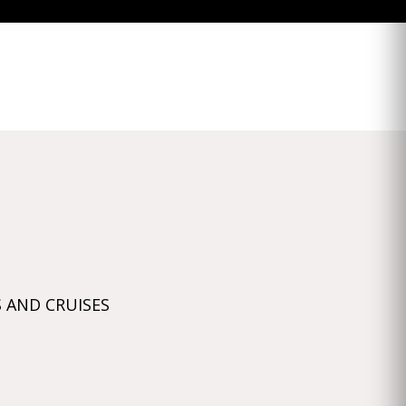
 AND CRUISES