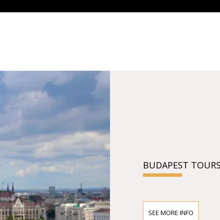
BUDAPEST TOURS
SEE MORE INFO