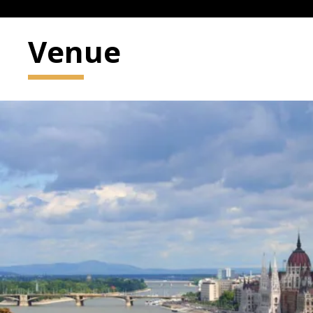
Venue