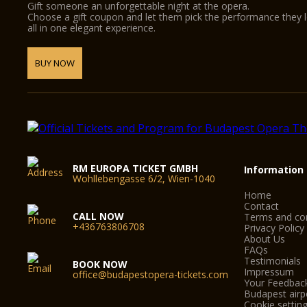
Gift someone an unforgettable night at the opera.
Choose a gift coupon and let them pick the performance they 
all in one elegant experience.
BUY NOW
RM EUROPA TICKET GMBH
Information
Wohllebengasse 6/2, Wien-1040
Home
Contact
CALL NOW
Terms and con
+436763806708
Privacy Policy
About Us
FAQs
Testimonials
BOOK NOW
Impressum
office@budapestopera-tickets.com
Your Feedbac
Budapest airpo
Cookie settin