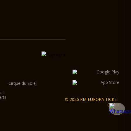
Cirque du Soleil
let
erts
© 2026 RM EUROPA TICKET
GmbH
t