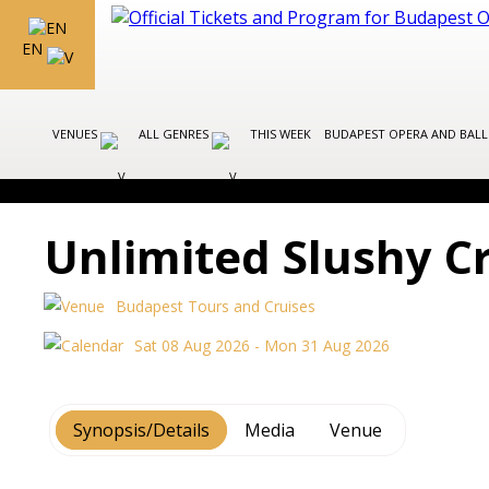
EN
VENUES
ALL GENRES
THIS WEEK
BUDAPEST OPERA AND BAL
Unlimited Slushy C
Budapest Tours and Cruises
Sat 08 Aug 2026 - Mon 31 Aug 2026
Synopsis/Details
Media
Venue