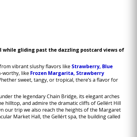
ll while gliding past the dazzling postcard views of
from vibrant slushy flavors like
Strawberry, Blue
m-worthy, like
Frozen Margarita, Strawberry
her sweet, tangy, or tropical, there’s a flavor for
under the legendary Chain Bridge, its elegant arches
hilltop, and admire the dramatic cliffs of Gellért Hill
n our trip we also reach the heights of the Margaret
cular Market Hall, the Gellért spa, the building called