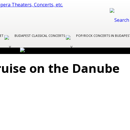
LET
BUDAPEST CLASSICAL CONCERTS
POP/ROCK CONCERTS IN BUDAPE
ruise on the Danube