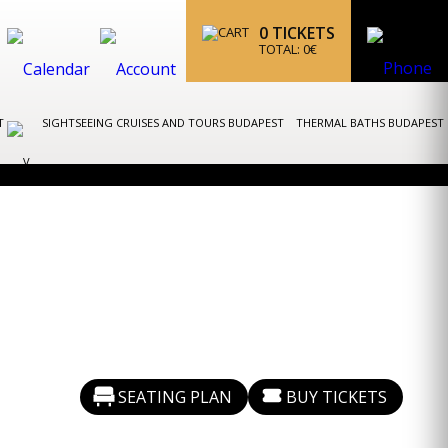
0
TICKETS
TOTAL:
0
€
ST
SIGHTSEEING CRUISES AND TOURS BUDAPEST
THERMAL BATHS BUDAPEST
SEATING PLAN
BUY TICKETS