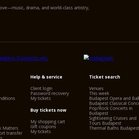
love—music, drama, and world-class artistry,
Help & service
Ticket search
Client login
Venues
Password recovery
This week
ditions
My tickets
Budapest Opera and Bal
Budapest Classical Conc
Pop/Rock Concerts in
Buy tickets now
Budapest
Sightseeing Cruises and
My shopping cart
Tours Budapest
Gift coupons
k Matters
Thermal Baths Budapes
My tickets
rt transfer
gs