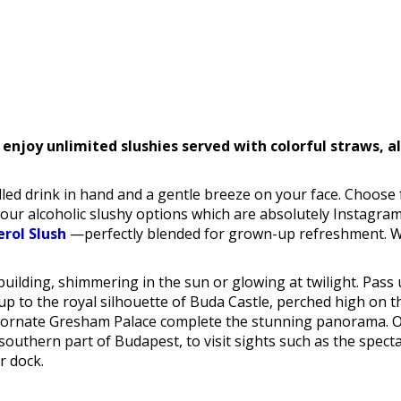
 enjoy unlimited slushies served with colorful straws, a
led drink in hand and a gentle breeze on your face. Choose 
 our alcoholic slushy options which are absolutely Instagra
erol Slush
—perfectly blended for grown-up refreshment. Whet
uilding, shimmering in the sun or glowing at twilight. Pass 
 to the royal silhouette of Buda Castle, perched high on the 
nd ornate Gresham Palace complete the stunning panorama. O
southern part of Budapest, to visit sights such as the specta
r dock.