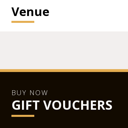
Venue
BUY NOW
GIFT VOUCHERS