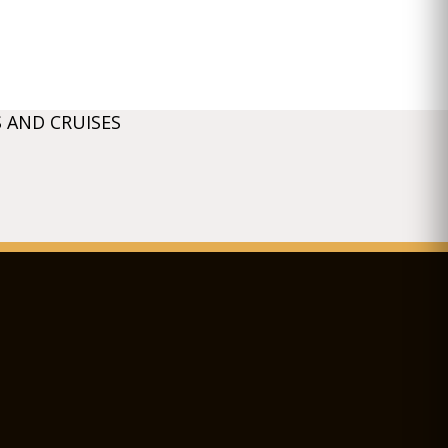
 AND CRUISES