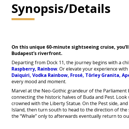
Synopsis/Details
On this unique 60-minute sightseeing cruise, you’ll
Budapest’s riverfront.
Departing from Dock 11, the journey begins with a chil
Raspberry, Rainbow
. Or elevate your experience with
Daiquiri, Vodka Rainbow, Frosé, Törley Granita, Ap
every mood and moment.
Marvel at the Neo-Gothic grandeur of the Parliament b
connecting the historic halves of Buda and Pest. Look up
crowned with the Liberty Statue. On the Pest side, a
Island, then turn south to head to the direction of the 
the “Whale” only to afterwards eventually return to ou