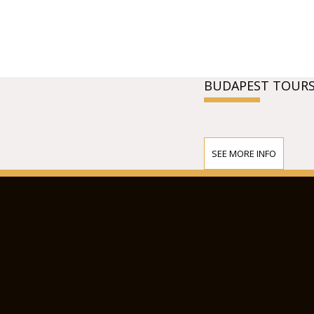
BUDAPEST TOURS
SEE MORE INFO