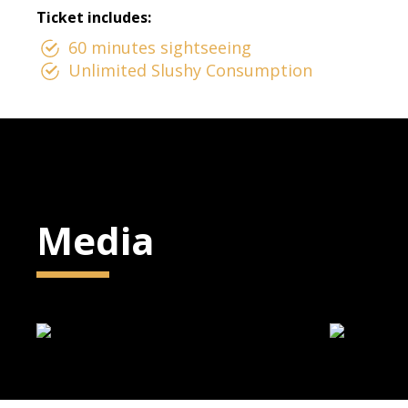
Ticket includes:
60 minutes sightseeing
Unlimited Slushy Consumption
Media