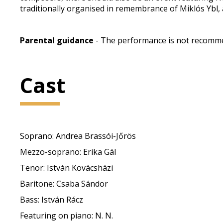
traditionally organised in remembrance of Miklós Ybl, 
Parental guidance
- The performance is not recommen
Cast
Soprano: Andrea Brassói-Jőrös
Mezzo-soprano: Erika Gál
Tenor: István Kovácsházi
Baritone: Csaba Sándor
Bass: István Rácz
Featuring on piano: N. N.