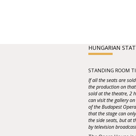
HUNGARIAN STAT
STANDING ROOM TIC
If all the seats are sol
the production on that
sold at the theatre, 2
can visit the gallery on
of the Budapest Opera 
that the stage can onl
the side seats, but at
by television broadcas