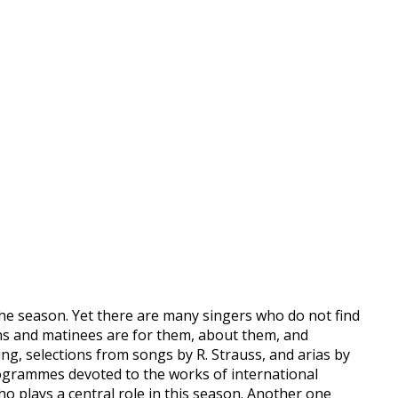
he season. Yet there are many singers who do not find
ons and matinees are for them, about them, and
g, selections from songs by R. Strauss, and arias by
programmes devoted to the works of international
o plays a central role in this season. Another one