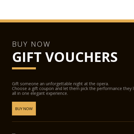
BUY NOW
GIFT VOUCHERS
Gift someone an unforgettable night at the opera.
Choose a gift coupon and let them pick the performance they 
all in one elegant experience.
BUY NOW