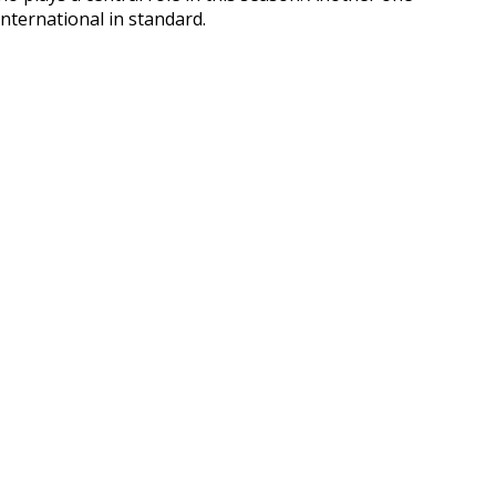
nternational in standard.