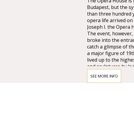
The Opera House is no
Budapest, but the sy
than three hundred 
opera life arrived o
Joseph I. the Opera
The event, however, 
broke into the entra
catch a glimpse of t
a major figure of 19
lived up to the high
and sculptures by lea
Lotz, Bertalan Széke
SEE MORE INFO
chandelier from Mai
company of Vienna w
that time.
Many important artis
composer who was di
the international pr
as well as Magcagni’