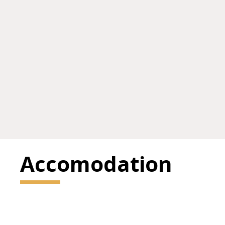
Accomodation