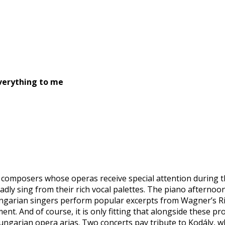
verything to me
 composers whose operas receive special attention during t
ladly sing from their rich vocal palettes. The piano afterno
ungarian singers perform popular excerpts from Wagner’s Rin
ent. And of course, it is only fitting that alongside these 
ngarian opera arias. Two concerts pay tribute to Kodály, wh