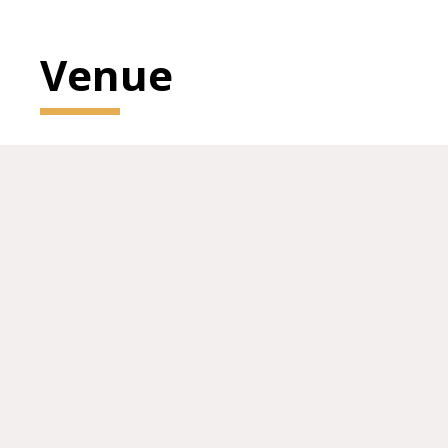
Venue