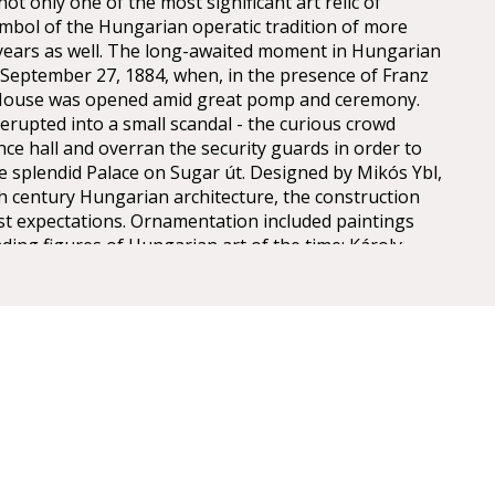
t only one of the most significant art relic of
mbol of the Hungarian operatic tradition of more
years as well. The long-awaited moment in Hungarian
n September 27, 1884, when, in the presence of Franz
 House was opened amid great pomp and ceremony.
erupted into a small scandal - the curious crowd
nce hall and overran the security guards in order to
he splendid Palace on Sugar út. Designed by Mikós Ybl,
th century Hungarian architecture, the construction
est expectations. Ornamentation included paintings
ding figures of Hungarian art of the time: Károly
ly, Mór Than and Alajos Stróbl. The great bronze
nz and the stage machinery moda by the Asphaleia
ere both considered as cutting-edge technology at
ts were guests here including Gustav Mahler, the
rector in Budapest from 1887 to 1891. He founded
estige of the institution, performing Wagner operas
 Cavalleria Rusticana. The Hungarian State Opera has