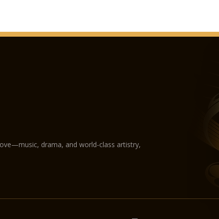
love—music, drama, and world-class artistry,