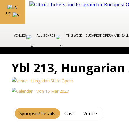
EN
VENUES
ALL GENRES
THIS WEEK
BUDAPEST OPERA AND BAL
Ybl 213, Hungarian 
Hungarian State Opera
Mon 15 Mar 2027
Synopsis/Details
Cast
Venue