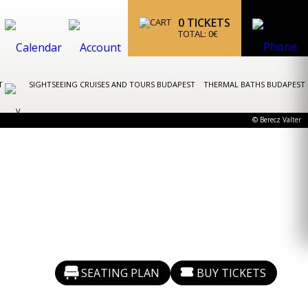
0
TICKETS
TOTAL:
0
€
ST
SIGHTSEEING CRUISES AND TOURS BUDAPEST
THERMAL BATHS BUDAPEST
© Berecz Valter
SEATING PLAN
BUY TICKETS