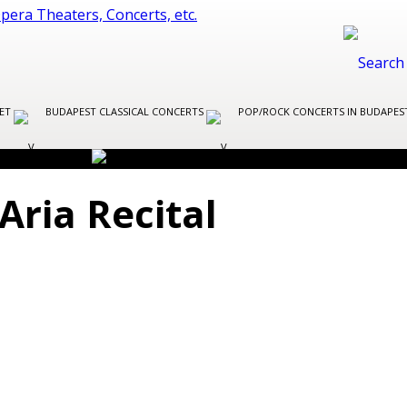
LET
BUDAPEST CLASSICAL CONCERTS
POP/ROCK CONCERTS IN BUDAPE
Aria Recital