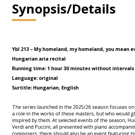
Synopsis/Details
Ybl 213 – My homeland, my homeland, you mean e
Hungarian aria recital
Running time: 1 hour 30 minutes without intervals
Language: original
Surtitle: Hungarian, English
The series launched in the 2025/26 season focuses on
a role in the works of these masters, but who would g
inspired by them. At selected events of the season, H
Verdi and Puccini, all presented with piano accompanim
composers, there should also be an event featuring Hu