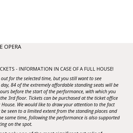
E OPERA
KETS - INFORMATION IN CASE OF A FULL HOUSE!
d out for the selected time, but you still want to see
 day, 84 of the extremely affordable standing seats will be
 hours before the start of the performance, with which you
 the 3rd floor. Tickets can be purchased at the ticket office
House. We would like to draw your attention to the fact
y be seen to a limited extent from the standing places and
 the same time, following the performance is also supported
ting on the spot.