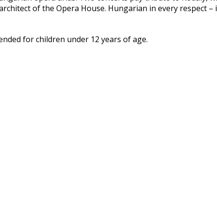
architect of the Opera House. Hungarian in every respect – i
ded for children under 12 years of age.