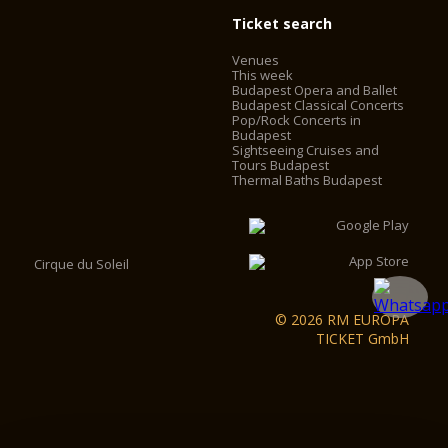
Ticket search
Venues
This week
Budapest Opera and Ballet
Budapest Classical Concerts
Pop/Rock Concerts in
Budapest
Sightseeing Cruises and
Tours Budapest
Thermal Baths Budapest
Cirque du Soleil
© 2026 RM EUROPA
TICKET GmbH