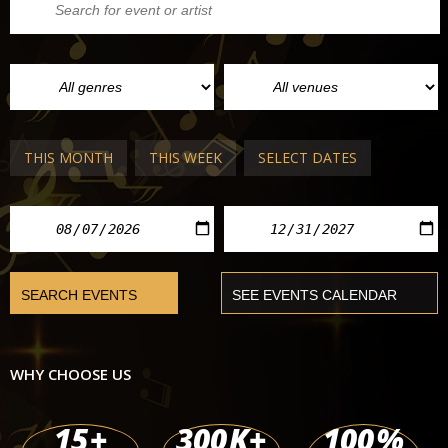
THIS MONTH
THIS WEEK
SELECT DATES
WHY CHOOSE US
15
+
300
K+
100
%