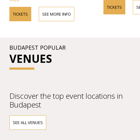
TICKETS
S
TICKETS
SEE MORE INFO
BUDAPEST POPULAR
VENUES
Discover the top event locations in
Budapest
SEE ALL VENUES