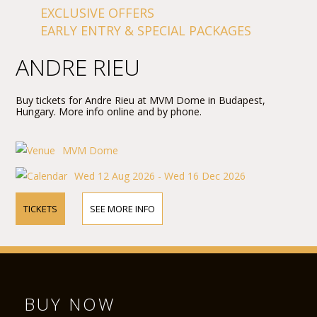
EXCLUSIVE OFFERS
EARLY ENTRY & SPECIAL PACKAGES
ANDRE RIEU
Buy tickets for Andre Rieu at MVM Dome in Budapest,
Hungary. More info online and by phone.
MVM Dome
Wed 12 Aug 2026 - Wed 16 Dec 2026
TICKETS
SEE MORE INFO
BUY NOW