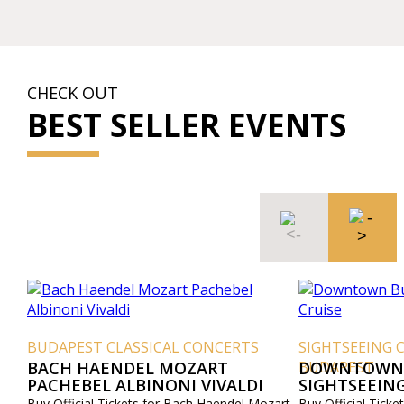
CHECK OUT
BEST SELLER EVENTS
BUDAPEST CLASSICAL CONCERTS
SIGHTSEEING 
BACH HAENDEL MOZART
BUDAPEST
DOWNTOWN 
PACHEBEL ALBINONI VIVALDI
SIGHTSEEING
Buy Official Tickets for Bach Haendel Mozart
Buy Official Tic