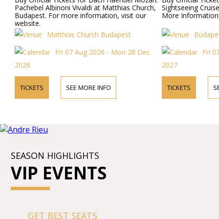
Pachebel Albinoni Vivaldi at Matthias Church,
Sightseeing Cruis
Budapest. For more information, visit our
More Information,
website.
Matthias Church Budapest
Budapes
Fri 07 Aug 2026 - Mon 28 Dec
Fri 0
2026
2027
TICKETS
SEE MORE INFO
TICKETS
S
SEASON HIGHLIGHTS
VIP EVENTS
GET BEST SEATS