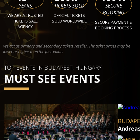
YEARS
TICKETS SOLD
SECURE
BOOKING
WE ARE A TRUSTED
OFFICIAL TICKETS
TICKETS SALE
SOLD WORLDWIDE
SECURE PAYMENT &
AGENCY
BOOKING PROCESS
We act as primary and secondary tickets reseller. The ticket prices may be
lower or higher than the face value.
TOP EVENTS IN BUDAPEST, HUNGARY
MUST SEE EVENTS
BUDAPE
Andreas