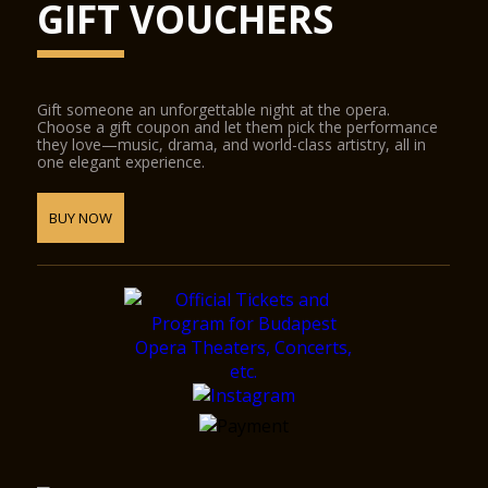
GIFT VOUCHERS
Gift someone an unforgettable night at the opera.
Choose a gift coupon and let them pick the performance
they love—music, drama, and world-class artistry, all in
one elegant experience.
BUY NOW