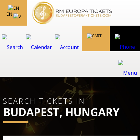
EN
SEARCH TICKETS IN
BUDAPEST, HUNGARY