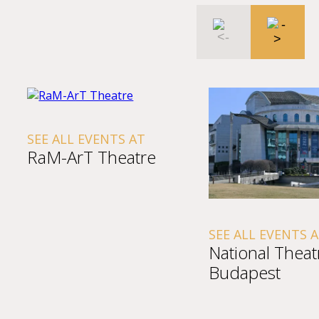
SEE ALL EVENTS AT
RaM-ArT Theatre
SEE ALL EVENTS 
National Theat
Budapest