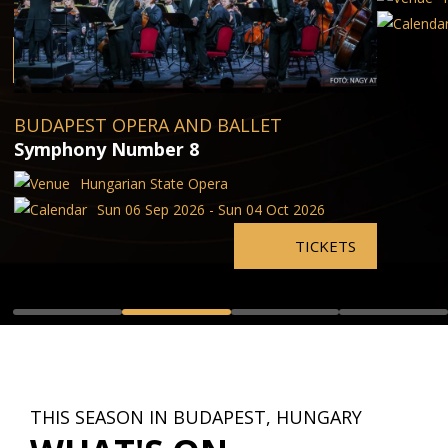
BUDAPEST OPERA AND BALLET
Symphony Number 8
Hungarian State Opera
Sun 06 Sep 2026 - Sun 04 Oct 2026
TICKETS
THIS SEASON IN BUDAPEST, HUNGARY