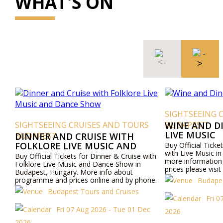
WHAT'S ON
SIGHTSEEING 
SIGHTSEEING CRUISES AND TOURS
BUDAPEST
WINE AND D
LIVE MUSIC
BUDAPEST
DINNER AND CRUISE WITH
FOLKLORE LIVE MUSIC AND
Buy Official Ticke
with Live Music i
DANCE SHOW
Buy Official Tickets for Dinner & Cruise with
more informatio
Folklore Live Music and Dance Show in
prices please visi
Budapest, Hungary. More info about
by phone.
programme and prices online and by phone.
Budapes
Budapest Tours and Cruises
Fri 0
Fri 07 Aug 2026 - Tue 01 Dec
2026
2026