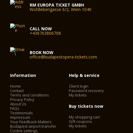
RM EUROPA TICKET GMBH
Wohllebengasse 6/2, Wien-1040
CALL NOW
+436763806708
BOOK NOW
office@budapestopera-tickets.com
Information
Help & service
Home
Client login
Contact
Password recovery
Terms and conditions
My tickets
Privacy Policy
About Us
Buy tickets now
FAQs
Testimonials
My shopping cart
Impressum
Gift coupons
Your Feedback Matters
My tickets
Budapest airport transfer
Cookie settings