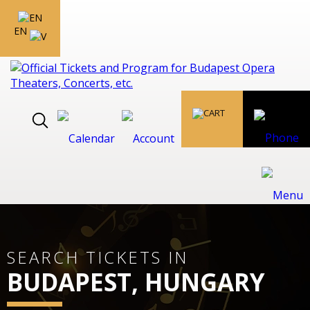
EN
SEARCH TICKETS IN
BUDAPEST, HUNGARY