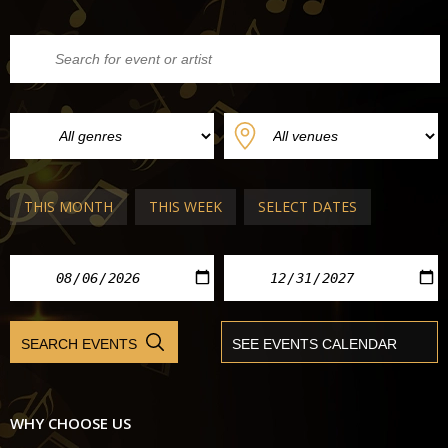
THIS MONTH
THIS WEEK
SELECT DATES
WHY CHOOSE US