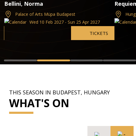
Bellini, Norma
Requie
Palace of Arts Müpa Budapest
Hung
Wed 10 Feb 2027 - Sun 25 Apr 2027
TICKETS
THIS SEASON IN BUDAPEST, HUNGARY
WHAT'S ON