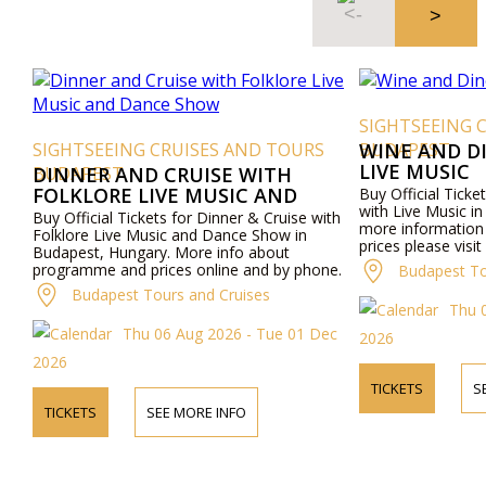
SIGHTSEEING 
SIGHTSEEING CRUISES AND TOURS
BUDAPEST
WINE AND D
LIVE MUSIC
BUDAPEST
DINNER AND CRUISE WITH
FOLKLORE LIVE MUSIC AND
Buy Official Ticke
with Live Music i
DANCE SHOW
Buy Official Tickets for Dinner & Cruise with
more informatio
Folklore Live Music and Dance Show in
prices please visi
Budapest, Hungary. More info about
by phone.
programme and prices online and by phone.
Budapest To
Budapest Tours and Cruises
Thu 
Thu 06 Aug 2026 - Tue 01 Dec
2026
2026
TICKETS
S
TICKETS
SEE MORE INFO