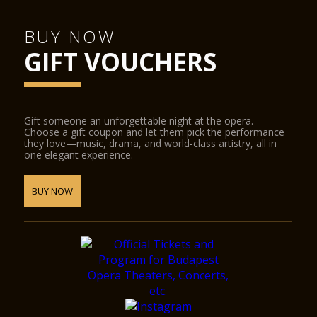
BUY NOW
GIFT VOUCHERS
Gift someone an unforgettable night at the opera.
Choose a gift coupon and let them pick the performance
they love—music, drama, and world-class artistry, all in
one elegant experience.
BUY NOW