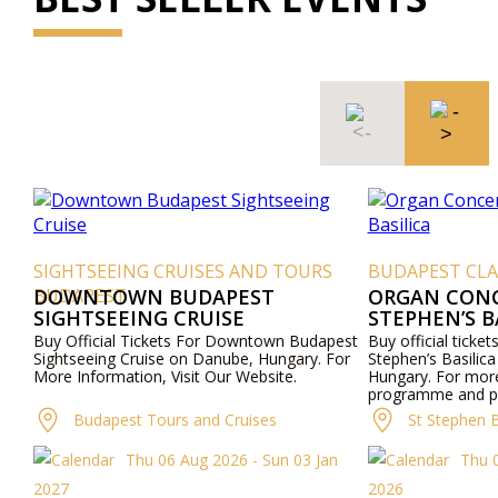
SIGHTSEEING CRUISES AND TOURS
BUDAPEST CLA
BUDAPEST
DOWNTOWN BUDAPEST
ORGAN CONCE
SIGHTSEEING CRUISE
STEPHEN’S B
Buy Official Tickets For Downtown Budapest
Buy official ticket
Sightseeing Cruise on Danube, Hungary. For
Stephen’s Basilica
More Information, Visit Our Website.
Hungary. For mor
programme and pri
website or contac
Budapest Tours and Cruises
St Stephen B
Thu 06 Aug 2026 - Sun 03 Jan
Thu 
2027
2026