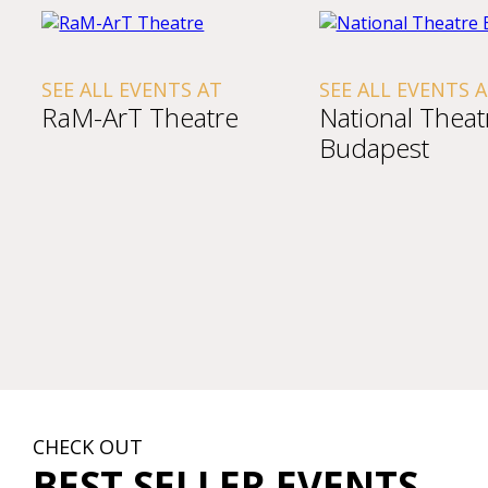
SEE ALL EVENTS AT
SEE ALL EVENTS 
RaM-ArT Theatre
National Theat
Budapest
CHECK OUT
BEST SELLER EVENTS