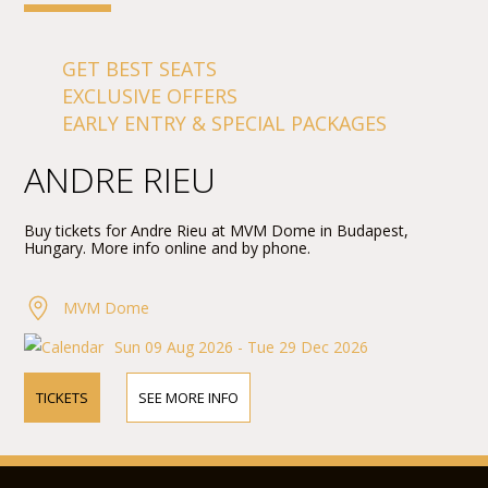
GET BEST SEATS
EXCLUSIVE OFFERS
EARLY ENTRY & SPECIAL PACKAGES
ANDRE RIEU
Buy tickets for Andre Rieu at MVM Dome in Budapest,
Hungary. More info online and by phone.
MVM Dome
Sun 09 Aug 2026 - Tue 29 Dec 2026
TICKETS
SEE MORE INFO