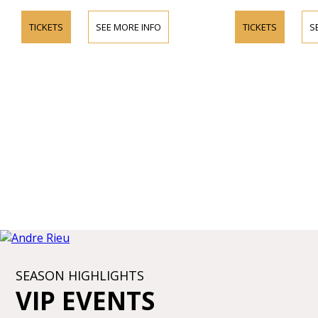
TICKETS
SEE MORE INFO
TICKETS
S
SEASON HIGHLIGHTS
VIP EVENTS