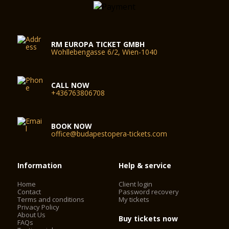
RM EUROPA TICKET GMBH
Wohllebengasse 6/2, Wien-1040
CALL NOW
+436763806708
BOOK NOW
office@budapestopera-tickets.com
Information
Help & service
Home
Client login
Contact
Password recovery
Terms and conditions
My tickets
Privacy Policy
About Us
Buy tickets now
FAQs