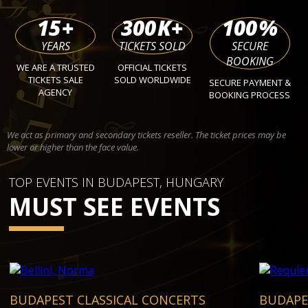
15
+
300
K+
100
%
YEARS
TICKETS SOLD
SECURE
BOOKING
WE ARE A TRUSTED
OFFICIAL TICKETS
TICKETS SALE
SOLD WORLDWIDE
SECURE PAYMENT &
AGENCY
BOOKING PROCESS
We act as primary and secondary tickets reseller. The ticket prices may be
lower or higher than the face value.
TOP EVENTS IN BUDAPEST, HUNGARY
MUST SEE EVENTS
BUDAPEST CLASSICAL CONCERTS
BUDAPE