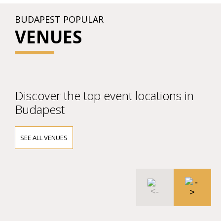
BUDAPEST POPULAR
VENUES
Discover the top event locations in
Budapest
SEE ALL VENUES