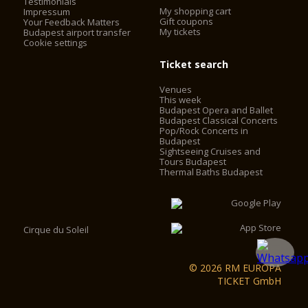
Testimonials
My shopping cart
Impressum
Gift coupons
Your Feedback Matters
My tickets
Budapest airport transfer
Cookie settings
Ticket search
Venues
This week
Budapest Opera and Ballet
Budapest Classical Concerts
Pop/Rock Concerts in
Budapest
Sightseeing Cruises and
Tours Budapest
Thermal Baths Budapest
Cirque du Soleil
© 2026 RM EUROPA
TICKET GmbH