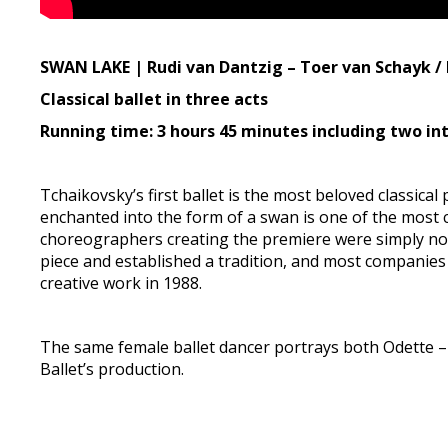
SWAN LAKE | Rudi van Dantzig – Toer van Schayk / 
Classical ballet in three acts
Running time: 3 hours 45 minutes including two in
Tchaikovsky’s first ballet is the most beloved classical
enchanted into the form of a swan is one of the most c
choreographers creating the premiere were simply not
piece and established a tradition, and most companies t
creative work in 1988.
The same female ballet dancer portrays both Odette – 
Ballet’s production.