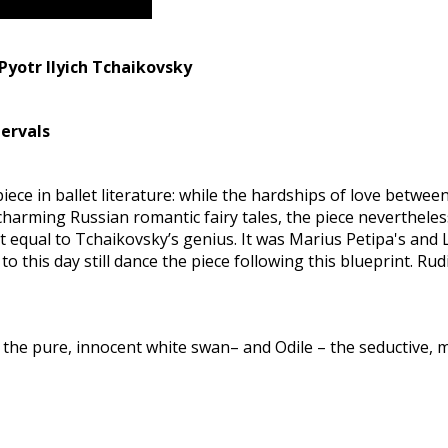
Pyotr Ilyich Tchaikovsky
tervals
 piece in ballet literature: while the hardships of love betw
harming Russian romantic fairy tales, the piece nevertheless 
 equal to Tchaikovsky’s genius. It was Marius Petipa's and
o this day still dance the piece following this blueprint. Ru
the pure, innocent white swan– and Odile – the seductive, 