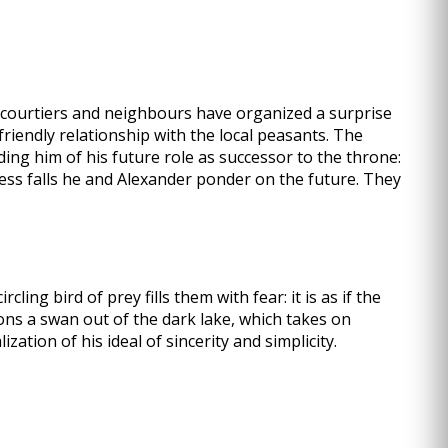
e courtiers and neighbours have organized a surprise
friendly relationship with the local peasants. The
ding him of his future role as successor to the throne:
ness falls he and Alexander ponder on the future. They
ling bird of prey fills them with fear: it is as if the
ons a swan out of the dark lake, which takes on
tion of his ideal of sincerity and simplicity.