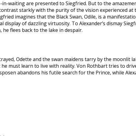
es-in-waiting are presented to Siegfried. But to the amazemen
ontrast starkly with the purity of the vision experienced at
gfried imagines that the Black Swan, Odile, is a manifestati
 display of dazzling virtuosity. To Alexander’s dismay Siegfr
, he flees back to the lake in despair.
trayed, Odette and the swan maidens tarry by the moonlit la
 he must learn to live with reality. Von Rothbart tries to dri
osen abandons his futile search for the Prince, while Alexan