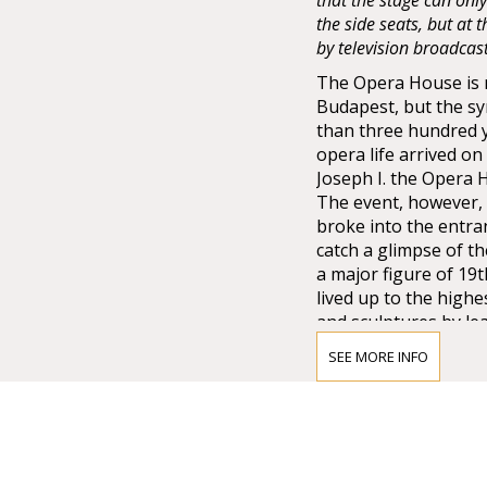
that the stage can onl
the side seats, but at
by television broadcas
The Opera House is no
Budapest, but the sy
than three hundred 
opera life arrived o
Joseph I. the Opera
The event, however, 
broke into the entra
catch a glimpse of t
a major figure of 19
lived up to the high
and sculptures by lea
Lotz, Bertalan Széke
SEE MORE INFO
chandelier from Mai
company of Vienna w
that time.