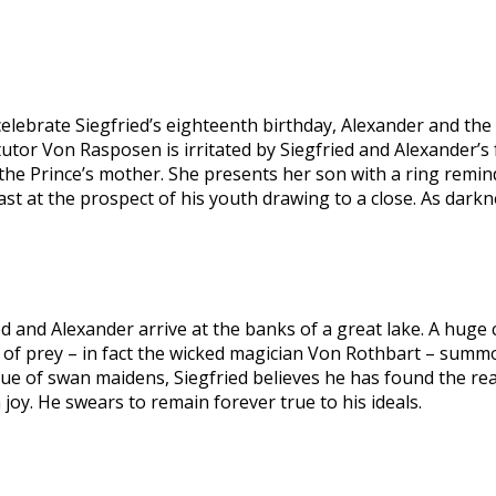
elebrate Siegfried’s eighteenth birthday, Alexander and th
 tutor Von Rasposen is irritated by Siegfried and Alexander’s 
, the Prince’s mother. She presents her son with a ring remin
cast at the prospect of his youth drawing to a close. As dark
d and Alexander arrive at the banks of a great lake. A huge circ
d of prey – in fact the wicked magician Von Rothbart – summ
of swan maidens, Siegfried believes he has found the realiza
oy. He swears to remain forever true to his ideals.