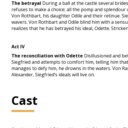
The betrayal
During a ball at the castle several brid
refuses to make a choice; all the pomp and splendour c
Von Rothbart, his daughter Odile and their retinue. Sie
wavers. Von Rothbart and Odile blind him with a sensual
realizes that he has betrayed his ideal, Odette. Stricken
Act IV
The reconciliation with Odette
Disillusioned and be
Siegfried and attempts to comfort him, telling him that
manages to defy him, he drowns in the waters. Von Rasp
Alexander, Siegfried’s ideals will live on.
Cast