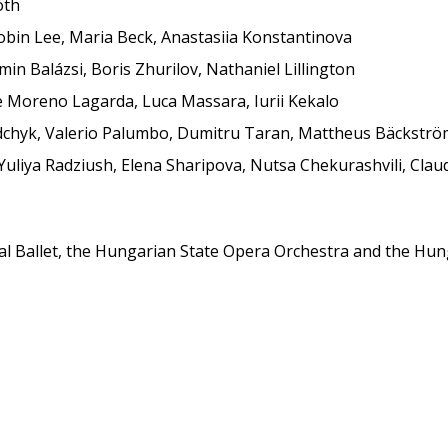
óth
oobin Lee, Maria Beck, Anastasiia Konstantinova
in Balázsi, Boris Zhurilov, Nathaniel Lillington
ue Moreno Lagarda, Luca Massara, Iurii Kekalo
edchyk, Valerio Palumbo, Dumitru Taran, Mattheus Bäckstr
Yuliya Radziush, Elena Sharipova, Nutsa Chekurashvili, Clau
al Ballet, the Hungarian State Opera Orchestra and the Hunga