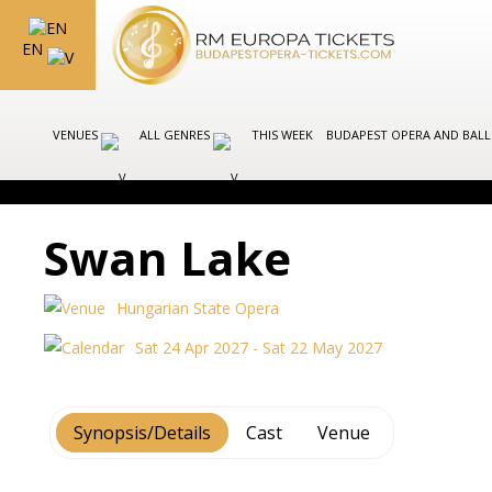
EN
VENUES
ALL GENRES
THIS WEEK
BUDAPEST OPERA AND BAL
Swan Lake
Hungarian State Opera
Sat 24 Apr 2027 - Sat 22 May 2027
Synopsis/Details
Cast
Venue