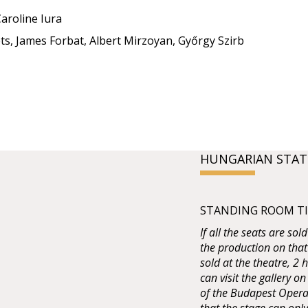
aroline Iura
ts, James Forbat, Albert Mirzoyan, Győrgy Szirb
HUNGARIAN STAT
STANDING ROOM TIC
If all the seats are sol
the production on that
sold at the theatre, 2
can visit the gallery on
of the Budapest Opera 