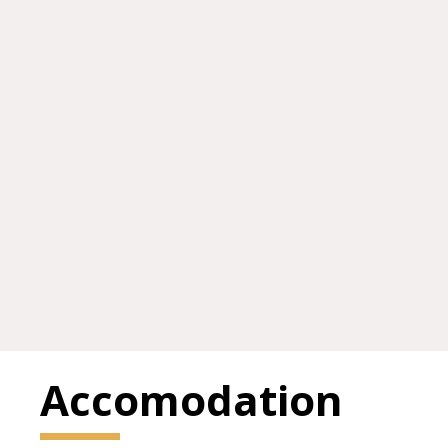
Accomodation