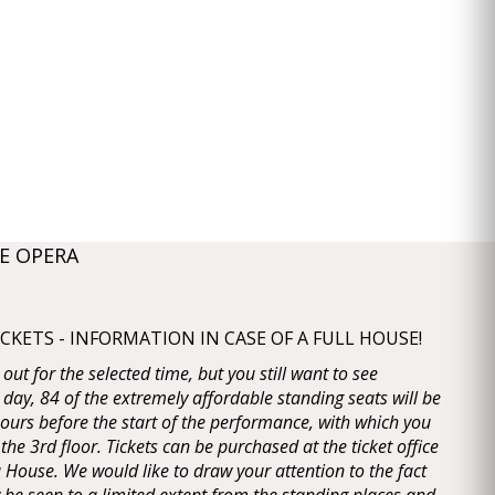
E OPERA
KETS - INFORMATION IN CASE OF A FULL HOUSE!
d out for the selected time, but you still want to see
 day, 84 of the extremely affordable standing seats will be
 hours before the start of the performance, with which you
 the 3rd floor. Tickets can be purchased at the ticket office
House. We would like to draw your attention to the fact