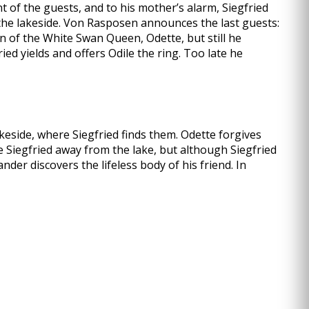
t of the guests, and to his mother’s alarm, Siegfried
 the lakeside. Von Rasposen announces the last guests:
on of the White Swan Queen, Odette, but still he
ied yields and offers Odile the ring. Too late he
keside, where Siegfried finds them. Odette forgives
ve Siegfried away from the lake, but although Siegfried
der discovers the lifeless body of his friend. In