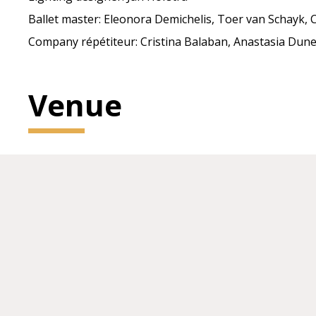
Ballet master: Eleonora Demichelis, Toer van Schayk, C
Company répétiteur: Cristina Balaban, Anastasia Dune
Venue