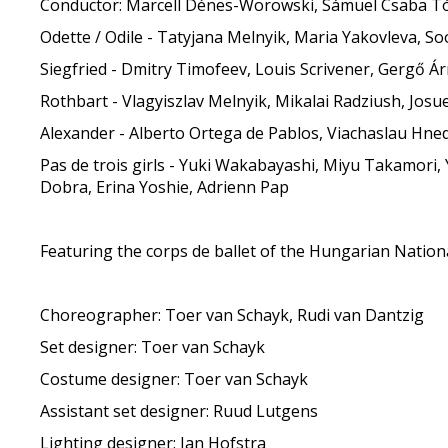
Conductor: Marcell Dénes-Worowski, Sámuel Csaba T
Odette / Odile - Tatyjana Melnyik, Maria Yakovleva, S
Siegfried - Dmitry Timofeev, Louis Scrivener, Gergő Árm
Rothbart - Vlagyiszlav Melnyik, Mikalai Radziush, Jos
Alexander - Alberto Ortega de Pablos, Viachaslau Hn
Pas de trois girls - Yuki Wakabayashi, Miyu Takamori, 
Dobra, Erina Yoshie, Adrienn Pap
Featuring the corps de ballet of the Hungarian Nation
Choreographer: Toer van Schayk, Rudi van Dantzig
Set designer: Toer van Schayk
Costume designer: Toer van Schayk
Assistant set designer: Ruud Lutgens
Lighting designer: Jan Hofstra