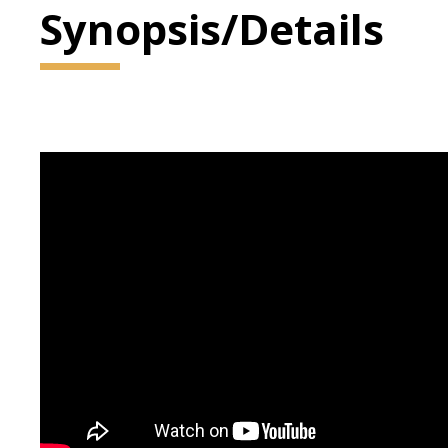
Synopsis/Details