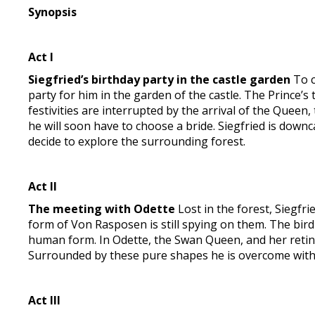
Synopsis
Act I
Siegfried’s birthday party in the castle garden
To c
party for him in the garden of the castle. The Prince’s
festivities are interrupted by the arrival of the Queen
he will soon have to choose a bride. Siegfried is down
decide to explore the surrounding forest.
Act II
The meeting with Odette
Lost in the forest, Siegfrie
form of Von Rasposen is still spying on them. The bir
human form. In Odette, the Swan Queen, and her retinue 
Surrounded by these pure shapes he is overcome with j
Act III