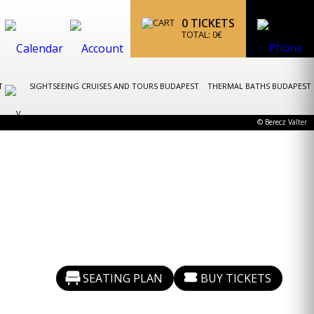
0
TICKETS
TOTAL:
0
€
ST
SIGHTSEEING CRUISES AND TOURS BUDAPEST
THERMAL BATHS BUDAPEST
© Berecz Valter
SEATING PLAN
BUY TICKETS