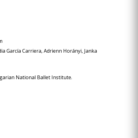
öm
dia García Carriera, Adrienn Horányi, Janka
rian National Ballet Institute.