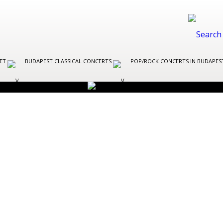
LET
BUDAPEST CLASSICAL CONCERTS
POP/ROCK CONCERTS IN BUDAPE