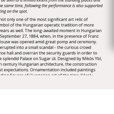
y be seen to a limited extent from the standing places and
 the same time, following the performance is also supported
ting on the spot.
t only one of the most significant art relic of
mbol of the Hungarian operatic tradition of more
years as well. The long-awaited moment in Hungarian
n September 27, 1884, when, in the presence of Franz
 House was opened amid great pomp and ceremony.
erupted into a small scandal - the curious crowd
nce hall and overran the security guards in order to
he splendid Palace on Sugar út. Designed by Mikós Ybl,
th century Hungarian architecture, the construction
est expectations. Ornamentation included paintings
ding figures of Hungarian art of the time: Károly
ly, Mór Than and Alajos Stróbl. The great bronze
nz and the stage machinery moda by the Asphaleia
ere both considered as cutting-edge technology at