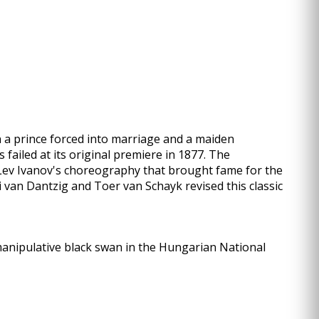
een a prince forced into marriage and a maiden
failed at its original premiere in 1877. The
 Lev Ivanov's choreography that brought fame for the
di van Dantzig and Toer van Schayk revised this classic
manipulative black swan in the Hungarian National