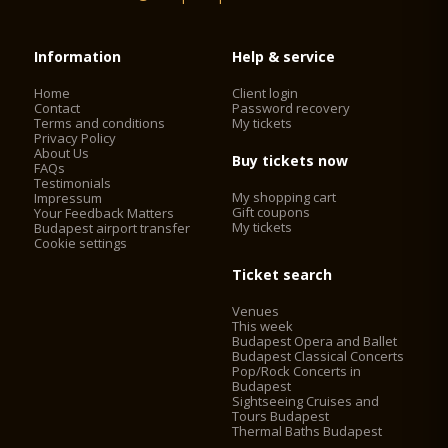
Information
Help & service
Home
Client login
Contact
Password recovery
Terms and conditions
My tickets
Privacy Policy
About Us
Buy tickets now
FAQs
Testimonials
My shopping cart
Impressum
Gift coupons
Your Feedback Matters
My tickets
Budapest airport transfer
Cookie settings
Ticket search
Venues
This week
Budapest Opera and Ballet
Budapest Classical Concerts
Pop/Rock Concerts in
Budapest
Sightseeing Cruises and
Tours Budapest
Thermal Baths Budapest