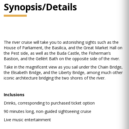
Synopsis/Details
The river cruise will take you to astonishing sights such as the
House of Parliament, the Basilica, and the Great Market Hall on
the Pest side, as well as the Buda Castle, the Fisherman’s
Bastion, and the Gellért Bath on the opposite side of the river.
Take in the magnificent view as you sail under the Chain Bridge,
the Elisabeth Bridge, and the Liberty Bridge, among much other
iconic architecture bridging the two shores of the river.
Inclusions
Drinks, corresponding to purchased ticket option
90 minutes long, non-guided sightseeing cruise
Live music entertainment