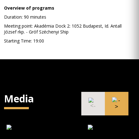
Overview of programs
Duration: 90 minutes
Meeting point: Akadémia Dock 2: 1052 Budapest, Id. Antall
József rkp. - Gróf Széchenyi Ship
Starting Time: 19:00
Media