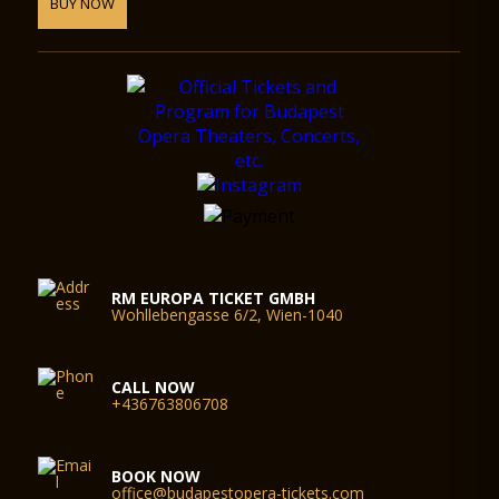
BUY NOW
RM EUROPA TICKET GMBH
Wohllebengasse 6/2, Wien-1040
CALL NOW
+436763806708
BOOK NOW
office@budapestopera-tickets.com