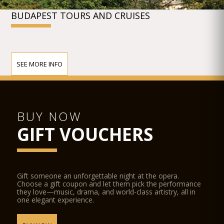
BUDAPEST TOURS AND CRUISES
SEE MORE INFO
BUY NOW
GIFT VOUCHERS
Gift someone an unforgettable night at the opera.
Choose a gift coupon and let them pick the performance
they love—music, drama, and world-class artistry, all in
one elegant experience.