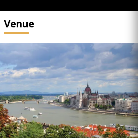
Venue