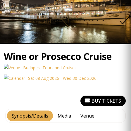
Wine or Prosecco Cruise
Budapest Tours and Cruises
Sat 08 Aug 2026 - Wed 30 Dec 2026
BUY TICKETS
Synopsis/Details
Media
Venue