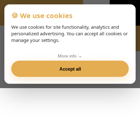
🍪 We use cookies
TERMINI-E-CONDIZIONI-8283
We use cookies for site functionality, analytics and
personalized advertising. You can accept all cookies or
manage your settings.
More info →
Accept all