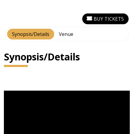
BUY TICKETS
Synopsis/Details
Venue
Synopsis/Details