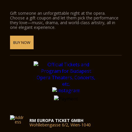
Gift someone an unforgettable night at the opera.
Choose a gift coupon and let them pick the performance
they love—music, drama, and world-class artistry, all in
one elegant experience.
BUY NOW
RM EUROPA TICKET GMBH
Wohllebengasse 6/2, Wien-1040