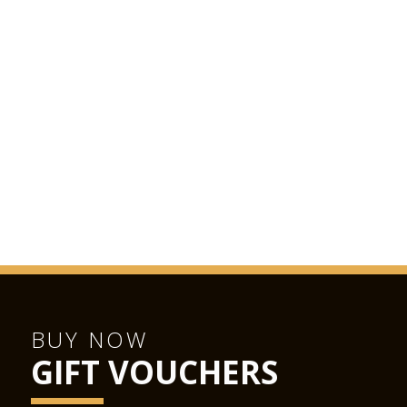
BUY NOW
GIFT VOUCHERS