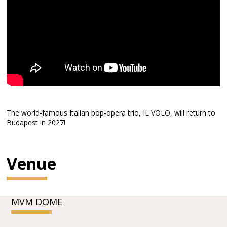
The world-famous Italian pop-opera trio, IL VOLO, will return to
Budapest in 2027!
Venue
MVM DOME