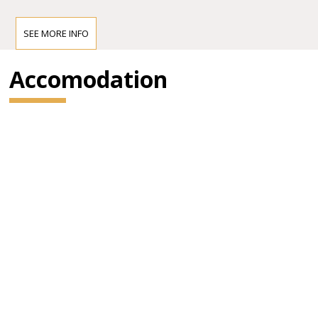
SEE MORE INFO
Accomodation