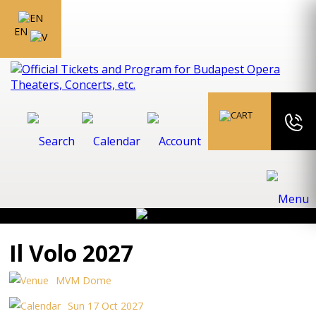
EN
Il Volo 2027
MVM Dome
Sun 17 Oct 2027