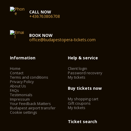
CALL NOW
+436763806708
BOOK NOW
office@budapestopera-tickets.com
Information
Help & service
Home
Client login
Contact
Password recovery
Terms and conditions
My tickets
Privacy Policy
About Us
Buy tickets now
FAQs
Testimonials
My shopping cart
Impressum
Gift coupons
Your Feedback Matters
My tickets
Budapest airport transfer
Cookie settings
Ticket search