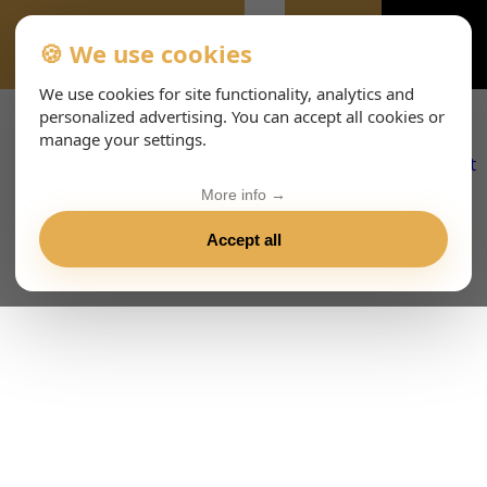
🍪 We use cookies
DOMANDE-FREQUENTI
We use cookies for site functionality, analytics and
personalized advertising. You can accept all cookies or
manage your settings.
More info →
Accept all