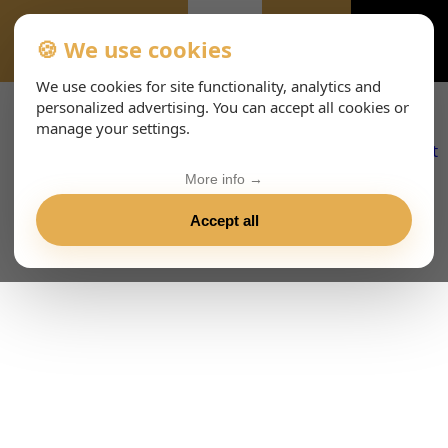
🍪 We use cookies
CONTATTO--2142
We use cookies for site functionality, analytics and
personalized advertising. You can accept all cookies or
manage your settings.
More info →
Accept all