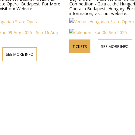
ate Opera, Budapest. For More
Competition - Gala at the Hungar
Visit our Website.
Opera in Budapest, Hungary. For
information, visit our website.
ngarian State Opera
Hungarian State Opera
Sun 09 Aug 2026 - Sun 16 Aug
Sun 06 Sep 2026
TICKETS
SEE MORE INFO
SEE MORE INFO