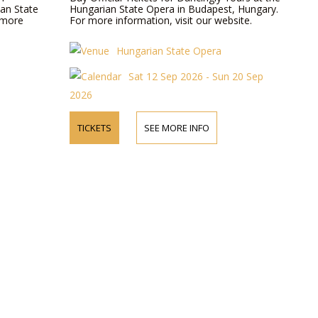
ian State
Hungarian State Opera in Budapest, Hungary.
 more
For more information, visit our website.
Hungarian State Opera
Sat 12 Sep 2026 - Sun 20 Sep
2026
TICKETS
SEE MORE INFO