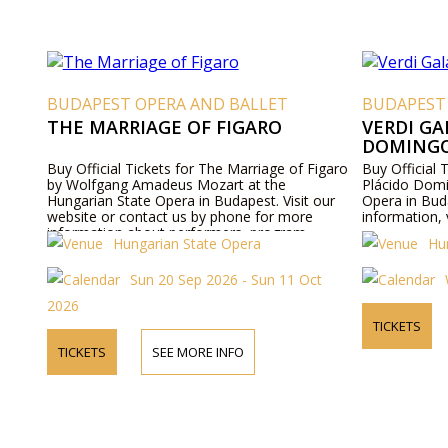
BUDAPEST OPERA AND BALLET
BUDAPEST
THE MARRIAGE OF FIGARO
VERDI GA
DOMING
Buy Official Tickets for The Marriage of Figaro
Buy Official 
by Wolfgang Amadeus Mozart at the
Plácido Domi
Hungarian State Opera in Budapest. Visit our
Opera in Bud
website or contact us by phone for more
information, 
information about performers, program
Hungarian State Opera
Hu
details, and ticket prices.
Sun 20 Sep 2026 - Sun 11 Oct
2026
TICKETS
TICKETS
SEE MORE INFO