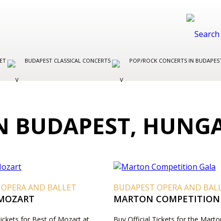
LET
BUDAPEST CLASSICAL CONCERTS
POP/ROCK CONCERTS IN BUDAPE
IN BUDAPEST, HUNG
 OPERA AND BALLET
BUDAPEST OPERA AND BAL
 MOZART
MARTON COMPETITION
Tickets for Best of Mozart at
Buy Official Tickets for the Marto