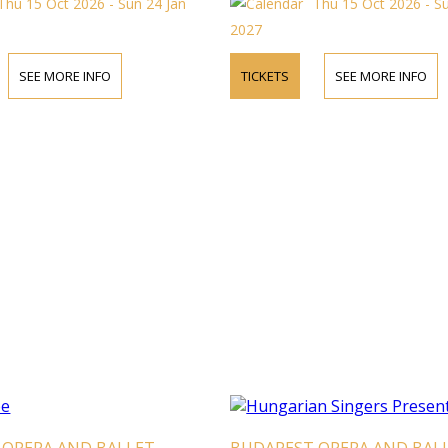
Thu 15 Oct 2026 - Sun 24 Jan
Thu 15 Oct 2026 - S
2027
SEE MORE INFO
TICKETS
SEE MORE INFO