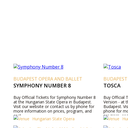
BUDAPEST OPERA AND BALLET
BUDAPEST
SYMPHONY NUMBER 8
TOSCA
Buy Official Tickets for Symphony Number 8
Buy Official 
at the Hungarian State Opera in Budapest.
Version - at 
Visit our website or contact us by phone for
Budapest. Vis
more information on prices, program, and
phone for mo
cast.
program, and
Hungarian State Opera
Hu