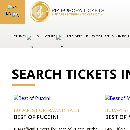
EN
VENUES
ALL GENRES
THIS WEEK
BUDAPEST OPERA AND BAL
SEARCH TICKETS 
BUDAPEST OPERA AND BALLET
BUDAPEST
BEST OF PUCCINI
BEST OF
Buy Official Tickets for Best of Puccini at the
Buy Official 