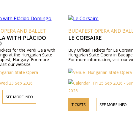
 OPERA AND BALLET
BUDAPEST OPERA AND BAL
LA WITH PLÁCIDO
LE CORSAIRE
O
Tickets for the Verdi Gala with
Buy Official Tickets for Le Corsair
ngo at the Hungarian State
Hungarian State Opera in Budape
apest, Hungary. For more
For more information, visit our w
visit our website.
ngarian State Opera
Hungarian State Opera
Wed 23 Sep 2026
Fri 25 Sep 2026 - Su
2026
SEE MORE INFO
TICKETS
SEE MORE INFO