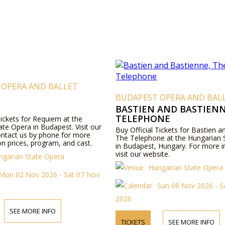
 OPERA AND BALLET
BUDAPEST OPERA AND BAL
BASTIEN AND BASTIENN
TELEPHONE
Tickets for Requiem at the
te Opera in Budapest. Visit our
Buy Official Tickets for Bastien 
ontact us by phone for more
The Telephone at the Hungarian 
n prices, program, and cast.
in Budapest, Hungary. For more i
visit our website.
ngarian State Opera
Hungarian State Opera
Mon 02 Nov 2026 - Sat 07 Nov
Sun 08 Nov 2026 - S
2026
SEE MORE INFO
TICKETS
SEE MORE INFO