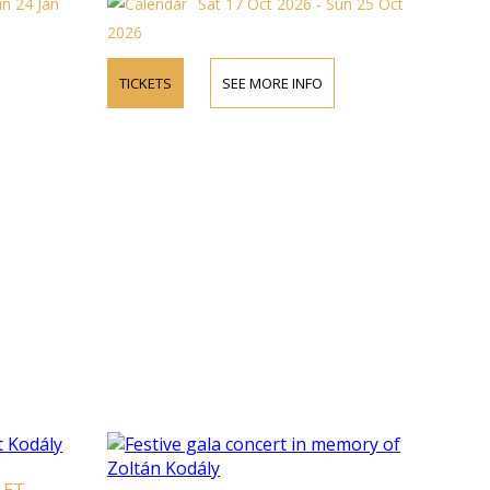
un 24 Jan
Sat 17 Oct 2026 - Sun 25 Oct
2026
TICKETS
SEE MORE INFO