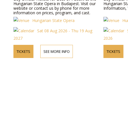
Hungarian State Opera in Budapest. Visit our
Hungarian St
website or contact us by phone for more
Information, 
information on prices, program, and cast.
Hungarian State Opera
Hu
Sat 08 Aug 2026 - Thu 19 Aug
2027
2026
TICKETS
SEE MORE INFO
TICKETS