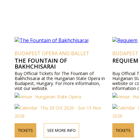
BUDAPEST OPERA AND BALLET
BUDAPEST
THE FOUNTAIN OF
REQUIEM
BAKHCHISARAI
Buy Official Tickets for The Fountain of
Buy Official 
Bakhchisarai at the Hungarian State Opera in
Hungarian Sta
Budapest, Hungary. For more information,
website or c
visit our website.
information o
Hungarian State Opera
Hu
Thu 29 Oct 2026 - Sun 15 Nov
2026
2026
TICKETS
SEE MORE INFO
TICKETS