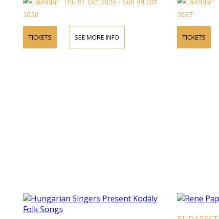
Thu 01 Oct 2026 - Sun 04 Oct
2026
2027
TICKETS
SEE MORE INFO
TICKETS