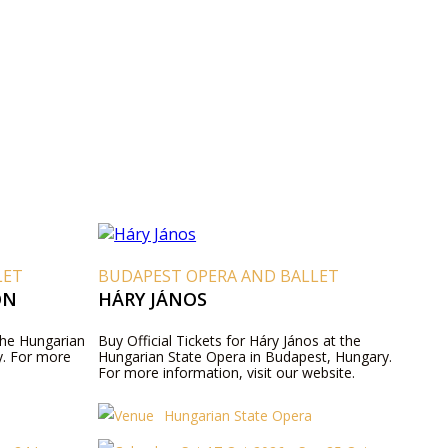
LET
BUDAPEST OPERA AND BALLET
ON
HÁRY JÁNOS
 the Hungarian
Buy Official Tickets for Háry János at the
y. For more
Hungarian State Opera in Budapest, Hungary.
For more information, visit our website.
Hungarian State Opera