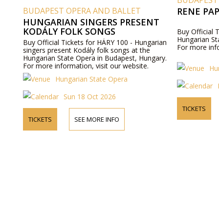
BUDAPEST
BUDAPEST OPERA AND BALLET
RENE PA
HUNGARIAN SINGERS PRESENT
KODÁLY FOLK SONGS
Buy Official 
Hungarian St
Buy Official Tickets for HÁRY 100 - Hungarian
For more info
singers present Kodály folk songs at the
Hungarian State Opera in Budapest, Hungary.
For more information, visit our website.
Hu
Hungarian State Opera
Sun 18 Oct 2026
TICKETS
TICKETS
SEE MORE INFO