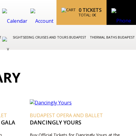
0
TICKETS
TOTAL:
0
€
ST
SIGHTSEEING CRUISES AND TOURS BUDAPEST
THERMAL BATHS BUDAPEST
ARY
LET
BUDAPEST OPERA AND BALLET
 GALA
DANCINGLY YOURS
n
Buy Official Tickets for Dancingly Yours at the