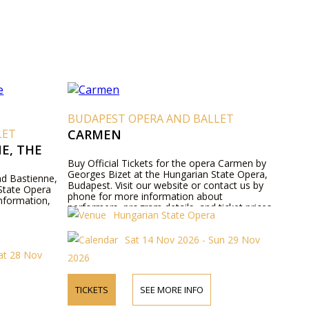
BUDAPEST OPERA AND BALLET
LET
CARMEN
E, THE
Buy Official Tickets for the opera Carmen by
Georges Bizet at the Hungarian State Opera,
and Bastienne,
Budapest. Visit our website or contact us by
State Opera
phone for more information about
nformation,
performers, program details, and ticket prices.
Hungarian State Opera
Sat 14 Nov 2026 - Sun 29 Nov
at 28 Nov
2026
TICKETS
SEE MORE INFO