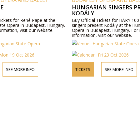
 OPERA AND BALLET
BUDAPEST OPERA AND BAL
PE
HUNGARIAN SINGERS P
KODÁLY
Tickets for René Pape at the
Buy Official Tickets for HÁRY 100
ate Opera in Budapest, Hungary.
singers present Kodály at the Hu
rmation, visit our website.
Opera in Budapest, Hungary. For
information, visit our website.
ngarian State Opera
Hungarian State Opera
Mon 19 Oct 2026
Fri 23 Oct 2026
SEE MORE INFO
TICKETS
SEE MORE INFO