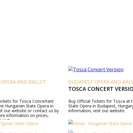
 OPERA AND BALLET
BUDAPEST OPERA AND BAL
TOSCA CONCERT VERSI
Tickets for Tosca Concertant
Buy Official Tickets for Tosca at
the Hungarian State Opera in
State Opera in Budapest, Hungar
it our website or contact us by
information, visit our website.
re information on prices,
 cast.
ngarian State Opera
Hungarian State Opera