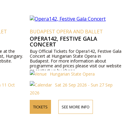
LET
BUDAPEST OPERA AND BALLET
OPERA142, FESTIVE GALA
CONCERT
e at the
Buy Official Tickets for Opera142, Festive Gala
st, Hungary.
Concert at Hungarian State Opera in
ebsite.
Budapest. For more information about
programme and prices please visit our website
or contact us by phone.
Hungarian State Opera
n 11 Oct
Sat 26 Sep 2026 - Sun 27 Sep
2026
TICKETS
SEE MORE INFO