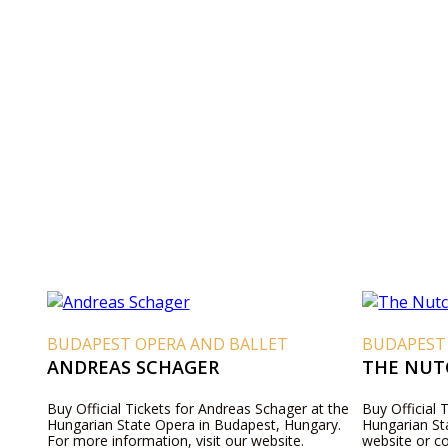
BUDAPEST OPERA AND BALLET
BUDAPEST
ANDREAS SCHAGER
THE NUT
Buy Official Tickets for Andreas Schager at the
Buy Official 
Hungarian State Opera in Budapest, Hungary.
Hungarian Sta
For more information, visit our website.
website or c