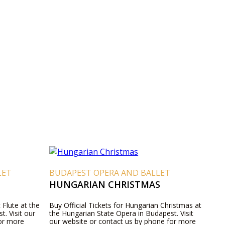
LET
BUDAPEST OPERA AND BALLET
HUNGARIAN CHRISTMAS
 Flute at the
Buy Official Tickets for Hungarian Christmas at
. Visit our
the Hungarian State Opera in Budapest. Visit
for more
our website or contact us by phone for more