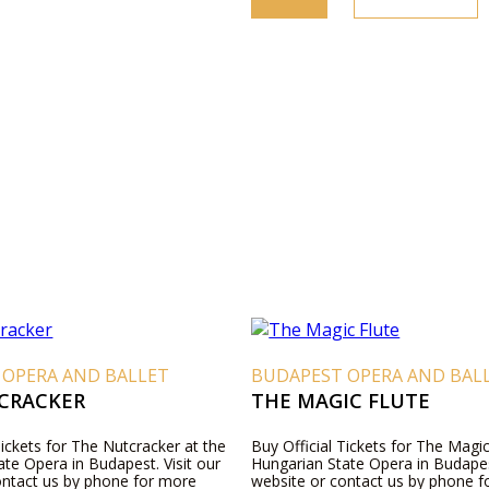
 OPERA AND BALLET
BUDAPEST OPERA AND BAL
CRACKER
THE MAGIC FLUTE
Tickets for The Nutcracker at the
Buy Official Tickets for The Magic
te Opera in Budapest. Visit our
Hungarian State Opera in Budapest
ontact us by phone for more
website or contact us by phone 