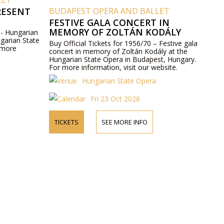
LET
RESENT
BUDAPEST OPERA AND BALLET
FESTIVE GALA CONCERT IN
MEMORY OF ZOLTÁN KODÁLY
 - Hungarian
ngarian State
Buy Official Tickets for 1956/70 – Festive gala
 more
concert in memory of Zoltán Kodály at the
Hungarian State Opera in Budapest, Hungary.
For more information, visit our website.
Hungarian State Opera
Fri 23 Oct 2026
TICKETS
SEE MORE INFO