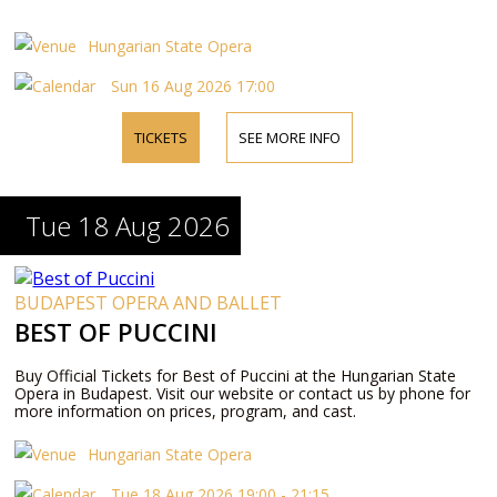
Hungarian State Opera
Sun 16 Aug 2026 17:00
TICKETS
SEE MORE INFO
Tue 18 Aug 2026
BUDAPEST OPERA AND BALLET
BEST OF PUCCINI
Buy Official Tickets for Best of Puccini at the Hungarian State
Opera in Budapest. Visit our website or contact us by phone for
more information on prices, program, and cast.
Hungarian State Opera
Tue 18 Aug 2026 19:00 - 21:15