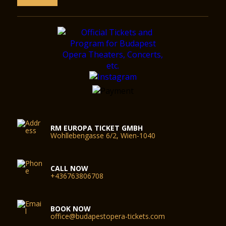
RM EUROPA TICKET GMBH
Wohllebengasse 6/2, Wien-1040
CALL NOW
+436763806708
BOOK NOW
office@budapestopera-tickets.com