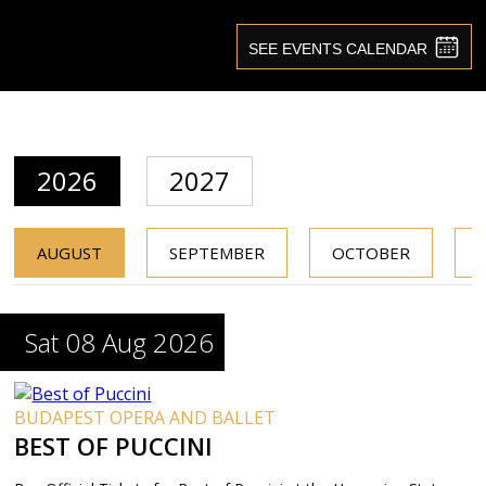
2026
2027
AUGUST
SEPTEMBER
OCTOBER
Sat 08 Aug 2026
BUDAPEST OPERA AND BALLET
BEST OF PUCCINI