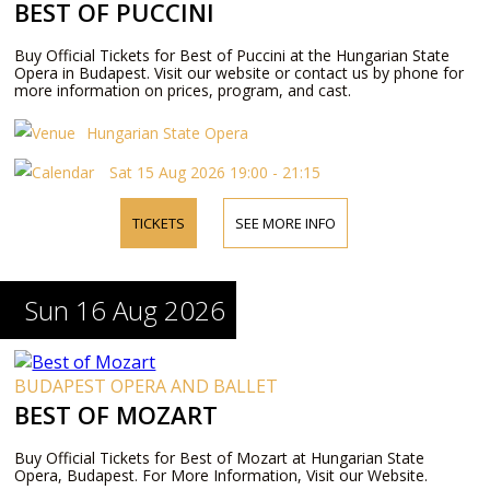
BEST OF PUCCINI
Buy Official Tickets for Best of Puccini at the Hungarian State
Opera in Budapest. Visit our website or contact us by phone for
more information on prices, program, and cast.
Hungarian State Opera
Sat 15 Aug 2026 19:00 - 21:15
TICKETS
SEE MORE INFO
Sun 16 Aug 2026
BUDAPEST OPERA AND BALLET
BEST OF MOZART
Buy Official Tickets for Best of Mozart at Hungarian State
Opera, Budapest. For More Information, Visit our Website.