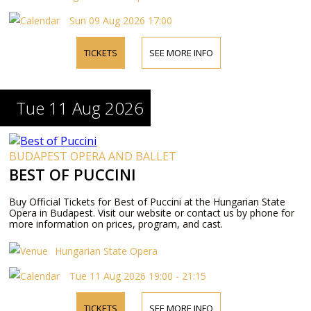
Sun 09 Aug 2026 17:00
TICKETS
SEE MORE INFO
Tue 11 Aug 2026
BUDAPEST OPERA AND BALLET
BEST OF PUCCINI
Buy Official Tickets for Best of Puccini at the Hungarian State
Opera in Budapest. Visit our website or contact us by phone for
more information on prices, program, and cast.
Hungarian State Opera
Tue 11 Aug 2026 19:00 - 21:15
TICKETS
SEE MORE INFO