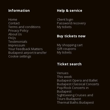
Information
Help & service
Home
Client login
Contact
Password recovery
Terms and conditions
My tickets
Privacy Policy
About Us
Buy tickets now
FAQs
Testimonials
My shopping cart
Impressum
Gift coupons
Your Feedback Matters
My tickets
Budapest airport transfer
Cookie settings
Ticket search
Venues
This week
Budapest Opera and Ballet
Budapest Classical Concerts
Pop/Rock Concerts in
Budapest
Sightseeing Cruises and
Tours Budapest
Thermal Baths Budapest