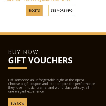
TICKETS
SEE MORE INFO
BUY NOW
GIFT VOUCHERS
Gift someone an unforgettable night at the opera.
Choose a gift coupon and let them pick the performance
they love—music, drama, and world-class artistry, all in
one elegant experience.
BUY NOW