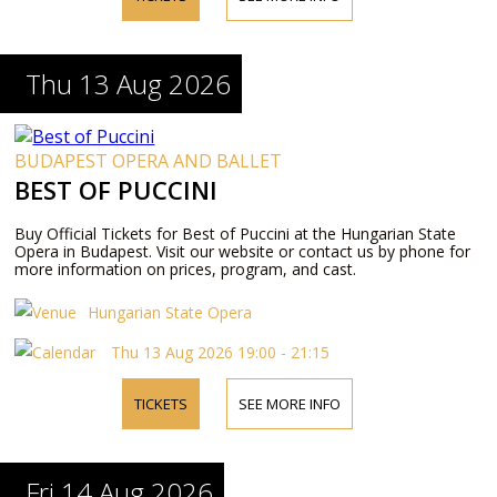
Thu 13 Aug 2026
BUDAPEST OPERA AND BALLET
BEST OF PUCCINI
Buy Official Tickets for Best of Puccini at the Hungarian State
Opera in Budapest. Visit our website or contact us by phone for
more information on prices, program, and cast.
Hungarian State Opera
Thu 13 Aug 2026 19:00 - 21:15
TICKETS
SEE MORE INFO
Fri 14 Aug 2026