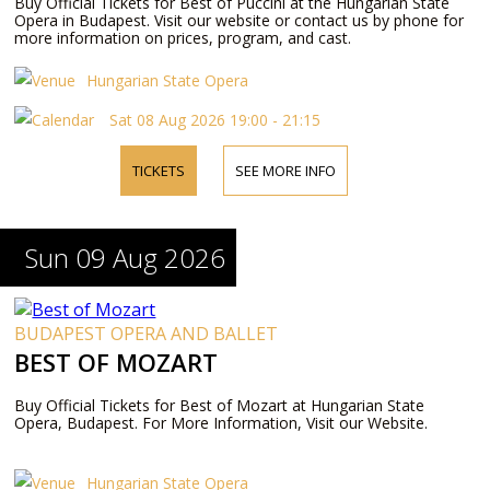
Buy Official Tickets for Best of Puccini at the Hungarian State
Opera in Budapest. Visit our website or contact us by phone for
more information on prices, program, and cast.
Hungarian State Opera
Sat 08 Aug 2026 19:00 - 21:15
TICKETS
SEE MORE INFO
Sun 09 Aug 2026
BUDAPEST OPERA AND BALLET
BEST OF MOZART
Buy Official Tickets for Best of Mozart at Hungarian State
Opera, Budapest. For More Information, Visit our Website.
Hungarian State Opera