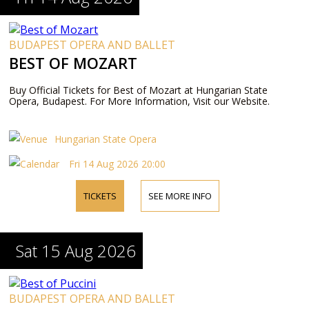
BUDAPEST OPERA AND BALLET
BEST OF MOZART
Buy Official Tickets for Best of Mozart at Hungarian State
Opera, Budapest. For More Information, Visit our Website.
Hungarian State Opera
Fri 14 Aug 2026 20:00
TICKETS
SEE MORE INFO
Sat 15 Aug 2026
BUDAPEST OPERA AND BALLET