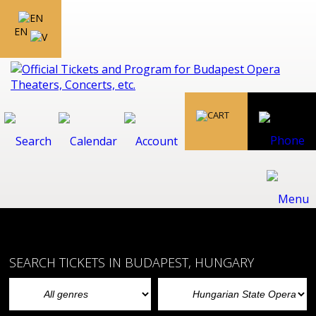
EN
SEARCH TICKETS IN BUDAPEST, HUNGARY