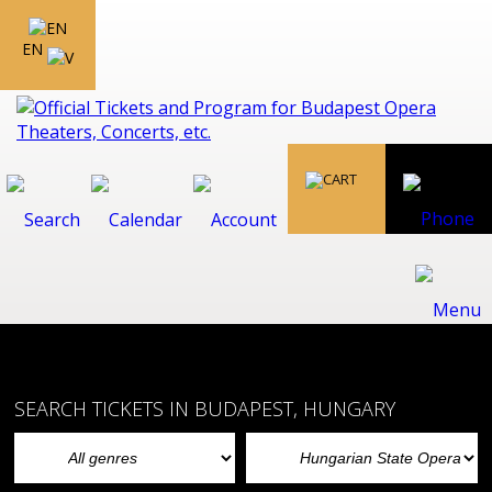
EN
SEARCH TICKETS IN BUDAPEST, HUNGARY