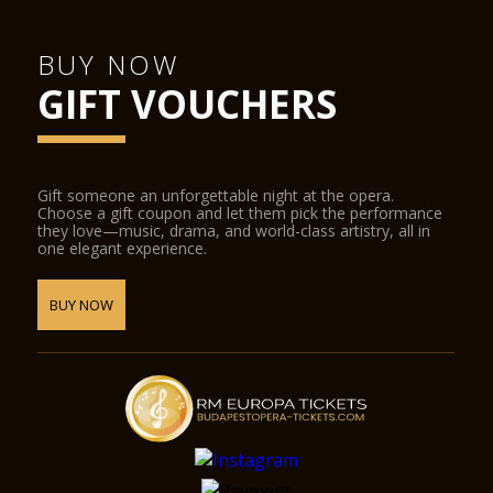
BUY NOW
GIFT VOUCHERS
Gift someone an unforgettable night at the opera.
Choose a gift coupon and let them pick the performance
they love—music, drama, and world-class artistry, all in
one elegant experience.
BUY NOW