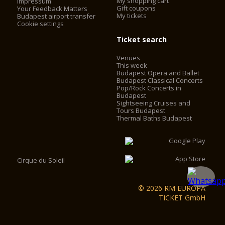
My shopping cart
Impressum
Gift coupons
Your Feedback Matters
My tickets
Budapest airport transfer
Cookie settings
Ticket search
Venues
This week
Budapest Opera and Ballet
Budapest Classical Concerts
Pop/Rock Concerts in
Budapest
Sightseeing Cruises and
Tours Budapest
Thermal Baths Budapest
Cirque du Soleil
© 2026 RM EUROPA
TICKET GmbH