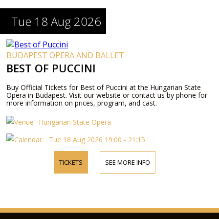
Tue 18 Aug 2026
BUDAPEST OPERA AND BALLET
BEST OF PUCCINI
Buy Official Tickets for Best of Puccini at the Hungarian State
Opera in Budapest. Visit our website or contact us by phone for
more information on prices, program, and cast.
Hungarian State Opera
Tue 18 Aug 2026 19:00 - 21:15
TICKETS
SEE MORE INFO