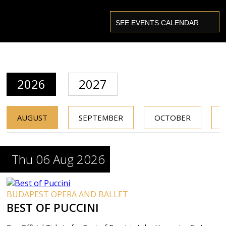
2026
2027
AUGUST
SEPTEMBER
OCTOBER
Thu 06 Aug 2026
BUDAPEST OPERA AND BALLET
BEST OF PUCCINI