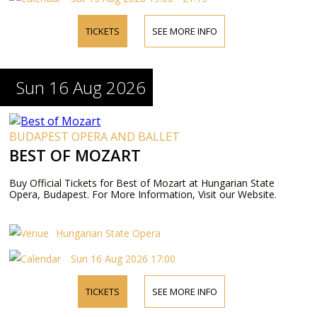
TICKETS
SEE MORE INFO
Sun 16 Aug 2026
BUDAPEST OPERA AND BALLET
BEST OF MOZART
Buy Official Tickets for Best of Mozart at Hungarian State
Opera, Budapest. For More Information, Visit our Website.
Hungarian State Opera
Sun 16 Aug 2026 17:00
TICKETS
SEE MORE INFO