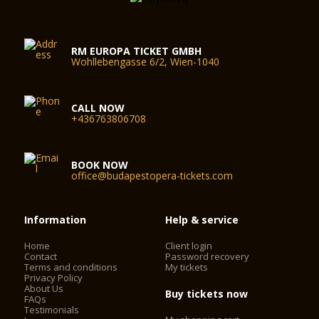
RM EUROPA TICKET GMBH
Wohllebengasse 6/2, Wien-1040
CALL NOW
+436763806708
BOOK NOW
office@budapestopera-tickets.com
Information
Help & service
Home
Client login
Contact
Password recovery
Terms and conditions
My tickets
Privacy Policy
About Us
Buy tickets now
FAQs
Testimonials