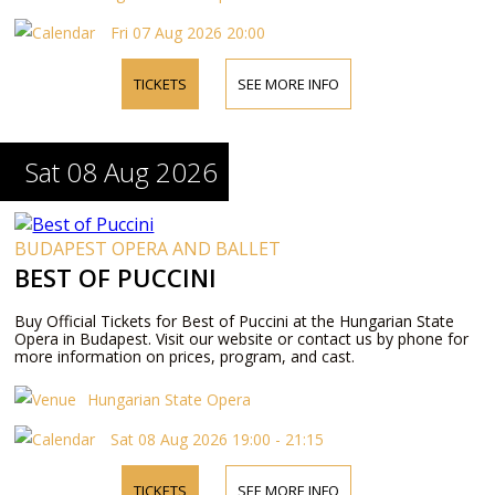
Fri 07 Aug 2026 20:00
TICKETS
SEE MORE INFO
Sat 08 Aug 2026
BUDAPEST OPERA AND BALLET
BEST OF PUCCINI
Buy Official Tickets for Best of Puccini at the Hungarian State
Opera in Budapest. Visit our website or contact us by phone for
more information on prices, program, and cast.
Hungarian State Opera
Sat 08 Aug 2026 19:00 - 21:15
TICKETS
SEE MORE INFO