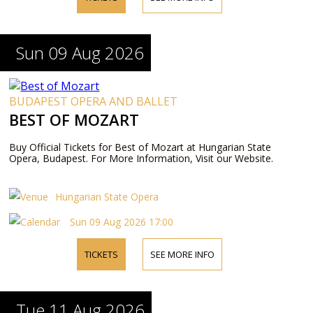
Sun 09 Aug 2026
BUDAPEST OPERA AND BALLET
BEST OF MOZART
Buy Official Tickets for Best of Mozart at Hungarian State
Opera, Budapest. For More Information, Visit our Website.
Hungarian State Opera
Sun 09 Aug 2026 17:00
TICKETS
SEE MORE INFO
Tue 11 Aug 2026