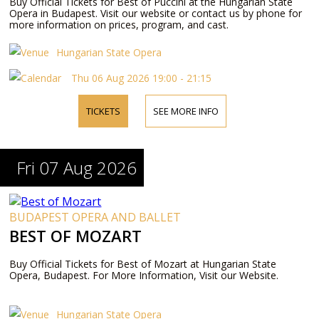
Buy Official Tickets for Best of Puccini at the Hungarian State
Opera in Budapest. Visit our website or contact us by phone for
more information on prices, program, and cast.
Hungarian State Opera
Thu 06 Aug 2026 19:00 - 21:15
TICKETS
SEE MORE INFO
Fri 07 Aug 2026
BUDAPEST OPERA AND BALLET
BEST OF MOZART
Buy Official Tickets for Best of Mozart at Hungarian State
Opera, Budapest. For More Information, Visit our Website.
Hungarian State Opera