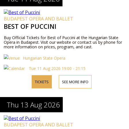
BUDAPEST OPERA AND BALLET
BEST OF PUCCINI
Buy Official Tickets for Best of Puccini at the Hungarian State
Opera in Budapest. Visit our website or contact us by phone for
more information on prices, program, and cast.
Hungarian State Opera
Tue 11 Aug 2026 19:00 - 21:15
TICKETS
SEE MORE INFO
Thu 13 Aug 2026
BUDAPEST OPERA AND BALLET