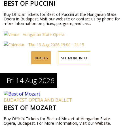
BEST OF PUCCINI
Buy Official Tickets for Best of Puccini at the Hungarian State
Opera in Budapest. Visit our website or contact us by phone for
more information on prices, program, and cast.
Hungarian State Opera
Thu 13 Aug 2026 19:00 - 21:15
TICKETS
SEE MORE INFO
Fri 14 Aug 2026
BUDAPEST OPERA AND BALLET
BEST OF MOZART
Buy Official Tickets for Best of Mozart at Hungarian State
Opera, Budapest. For More Information, Visit our Website.