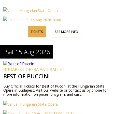
Hungarian State Opera
Fri 14 Aug 2026 20:00
TICKETS
SEE MORE INFO
Sat 15 Aug 2026
BUDAPEST OPERA AND BALLET
BEST OF PUCCINI
Buy Official Tickets for Best of Puccini at the Hungarian State
Opera in Budapest. Visit our website or contact us by phone for
more information on prices, program, and cast.
Hungarian State Opera
Sat 15 Aug 2026 19:00 - 21:15