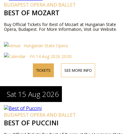
BUDAPEST OPERA AND BALLET
BEST OF MOZART
Buy Official Tickets for Best of Mozart at Hungarian State
Opera, Budapest. For More Information, Visit our Website.
Hungarian State Opera
Fri 14 Aug 2026 20:00
TICKETS
SEE MORE INFO
Sat 15 Aug 2026
BUDAPEST OPERA AND BALLET
BEST OF PUCCINI