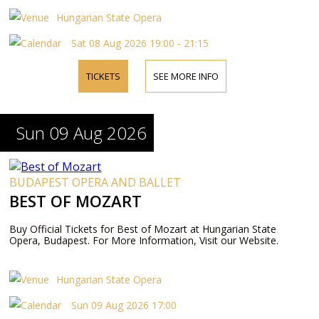
Hungarian State Opera
Sat 08 Aug 2026 19:00 - 21:15
TICKETS
SEE MORE INFO
Sun 09 Aug 2026
BUDAPEST OPERA AND BALLET
BEST OF MOZART
Buy Official Tickets for Best of Mozart at Hungarian State
Opera, Budapest. For More Information, Visit our Website.
Hungarian State Opera
Sun 09 Aug 2026 17:00