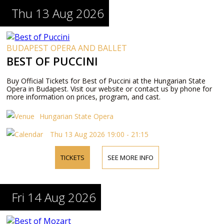
Thu 13 Aug 2026
BUDAPEST OPERA AND BALLET
BEST OF PUCCINI
Buy Official Tickets for Best of Puccini at the Hungarian State
Opera in Budapest. Visit our website or contact us by phone for
more information on prices, program, and cast.
Hungarian State Opera
Thu 13 Aug 2026 19:00 - 21:15
TICKETS
SEE MORE INFO
Fri 14 Aug 2026