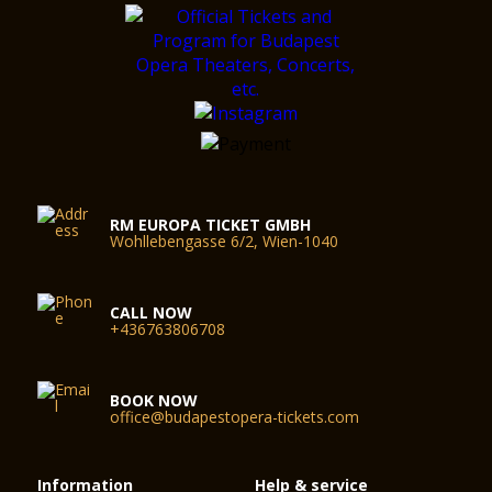
RM EUROPA TICKET GMBH
Wohllebengasse 6/2, Wien-1040
CALL NOW
+436763806708
BOOK NOW
office@budapestopera-tickets.com
Information
Help & service