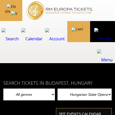
EN
SEARCH TICKETS IN BUDAPEST, HUNGARY