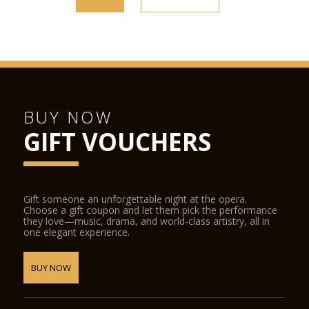
BUY NOW
GIFT VOUCHERS
Gift someone an unforgettable night at the opera.
Choose a gift coupon and let them pick the performance
they love—music, drama, and world-class artistry, all in
one elegant experience.
BUY NOW