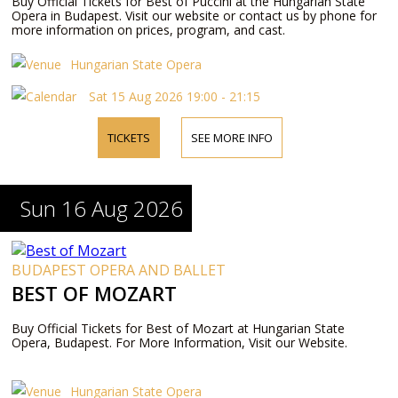
Buy Official Tickets for Best of Puccini at the Hungarian State
Opera in Budapest. Visit our website or contact us by phone for
more information on prices, program, and cast.
Hungarian State Opera
Sat 15 Aug 2026 19:00 - 21:15
TICKETS
SEE MORE INFO
Sun 16 Aug 2026
BUDAPEST OPERA AND BALLET
BEST OF MOZART
Buy Official Tickets for Best of Mozart at Hungarian State
Opera, Budapest. For More Information, Visit our Website.
Hungarian State Opera