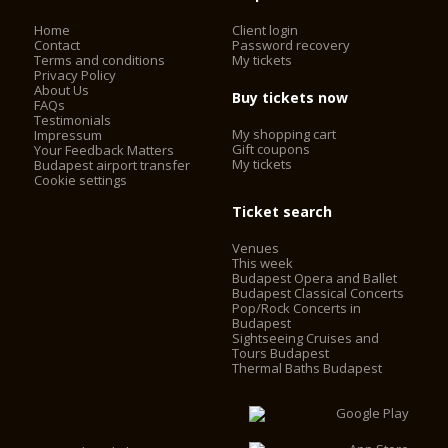
Home
Client login
Contact
Password recovery
Terms and conditions
My tickets
Privacy Policy
About Us
Buy tickets now
FAQs
Testimonials
My shopping cart
Impressum
Gift coupons
Your Feedback Matters
My tickets
Budapest airport transfer
Cookie settings
Ticket search
Venues
This week
Budapest Opera and Ballet
Budapest Classical Concerts
Pop/Rock Concerts in
Budapest
Sightseeing Cruises and
Tours Budapest
Thermal Baths Budapest