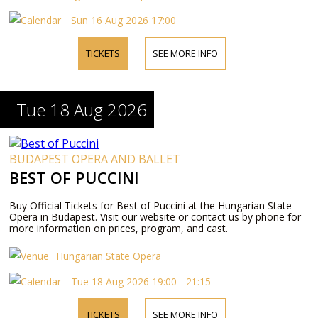
Sun 16 Aug 2026 17:00
TICKETS
SEE MORE INFO
Tue 18 Aug 2026
BUDAPEST OPERA AND BALLET
BEST OF PUCCINI
Buy Official Tickets for Best of Puccini at the Hungarian State
Opera in Budapest. Visit our website or contact us by phone for
more information on prices, program, and cast.
Hungarian State Opera
Tue 18 Aug 2026 19:00 - 21:15
TICKETS
SEE MORE INFO