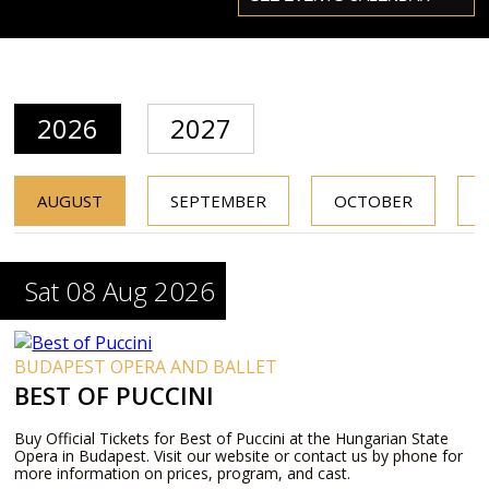
2026
2027
AUGUST
SEPTEMBER
OCTOBER
Sat 08 Aug 2026
BUDAPEST OPERA AND BALLET
BEST OF PUCCINI
Buy Official Tickets for Best of Puccini at the Hungarian State
Opera in Budapest. Visit our website or contact us by phone for
more information on prices, program, and cast.