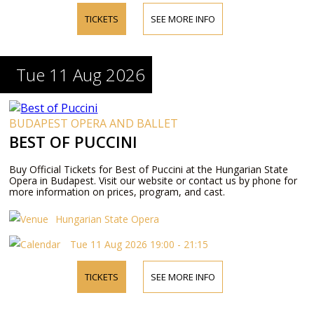
TICKETS
SEE MORE INFO
Tue 11 Aug 2026
BUDAPEST OPERA AND BALLET
BEST OF PUCCINI
Buy Official Tickets for Best of Puccini at the Hungarian State
Opera in Budapest. Visit our website or contact us by phone for
more information on prices, program, and cast.
Hungarian State Opera
Tue 11 Aug 2026 19:00 - 21:15
TICKETS
SEE MORE INFO