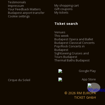
Testimonials
My shopping cart
Impressum
Gift coupons
Your Feedback Matters
My tickets
Budapest airport transfer
Cookie settings
Ticket search
Venues
This week
Budapest Opera and Ballet
Budapest Classical Concerts
Pop/Rock Concerts in
Budapest
Sightseeing Cruises and
Tours Budapest
Thermal Baths Budapest
Cirque du Soleil
© 2026 RM EUROPA
TICKET GmbH