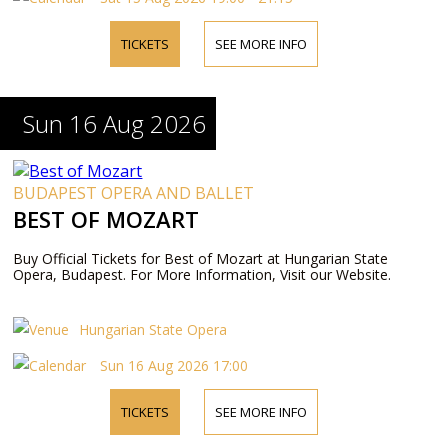
TICKETS
SEE MORE INFO
Sun 16 Aug 2026
BUDAPEST OPERA AND BALLET
BEST OF MOZART
Buy Official Tickets for Best of Mozart at Hungarian State
Opera, Budapest. For More Information, Visit our Website.
Hungarian State Opera
Sun 16 Aug 2026 17:00
TICKETS
SEE MORE INFO