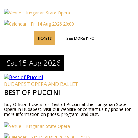
Hungarian State Opera
Fri 14 Aug 2026 20:00
TICKETS
SEE MORE INFO
Sat 15 Aug 2026
BUDAPEST OPERA AND BALLET
BEST OF PUCCINI
Buy Official Tickets for Best of Puccini at the Hungarian State
Opera in Budapest. Visit our website or contact us by phone for
more information on prices, program, and cast.
Hungarian State Opera
Sat 15 Aug 2026 19:00 - 21:15