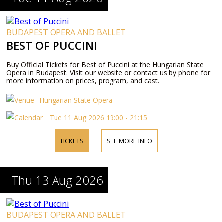
BUDAPEST OPERA AND BALLET
BEST OF PUCCINI
Buy Official Tickets for Best of Puccini at the Hungarian State
Opera in Budapest. Visit our website or contact us by phone for
more information on prices, program, and cast.
Hungarian State Opera
Tue 11 Aug 2026 19:00 - 21:15
TICKETS
SEE MORE INFO
Thu 13 Aug 2026
BUDAPEST OPERA AND BALLET