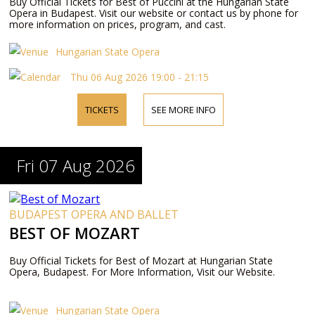
Buy Official Tickets for Best of Puccini at the Hungarian State
Opera in Budapest. Visit our website or contact us by phone for
more information on prices, program, and cast.
Hungarian State Opera
Thu 06 Aug 2026 19:00 - 21:15
TICKETS
SEE MORE INFO
Fri 07 Aug 2026
BUDAPEST OPERA AND BALLET
BEST OF MOZART
Buy Official Tickets for Best of Mozart at Hungarian State
Opera, Budapest. For More Information, Visit our Website.
Hungarian State Opera