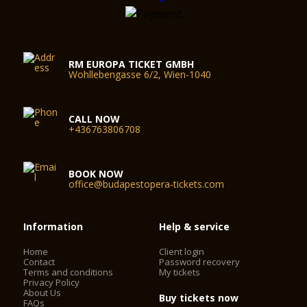
RM EUROPA TICKET GMBH
Wohllebengasse 6/2, Wien-1040
CALL NOW
+436763806708
BOOK NOW
office@budapestopera-tickets.com
Information
Help & service
Home
Client login
Contact
Password recovery
Terms and conditions
My tickets
Privacy Policy
About Us
Buy tickets now
FAQs