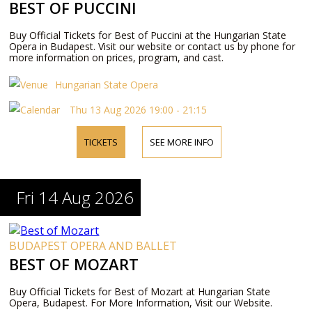
BEST OF PUCCINI
Buy Official Tickets for Best of Puccini at the Hungarian State
Opera in Budapest. Visit our website or contact us by phone for
more information on prices, program, and cast.
Hungarian State Opera
Thu 13 Aug 2026 19:00 - 21:15
TICKETS
SEE MORE INFO
Fri 14 Aug 2026
BUDAPEST OPERA AND BALLET
BEST OF MOZART
Buy Official Tickets for Best of Mozart at Hungarian State
Opera, Budapest. For More Information, Visit our Website.