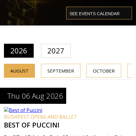
2026
2027
AUGUST
SEPTEMBER
OCTOBER
Thu 06 Aug 2026
BUDAPEST OPERA AND BALLET
BEST OF PUCCINI