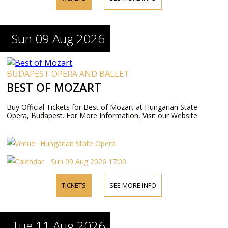
Sun 09 Aug 2026
BUDAPEST OPERA AND BALLET
BEST OF MOZART
Buy Official Tickets for Best of Mozart at Hungarian State
Opera, Budapest. For More Information, Visit our Website.
Hungarian State Opera
Sun 09 Aug 2026 17:00
TICKETS
SEE MORE INFO
Tue 11 Aug 2026