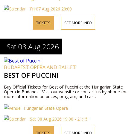
Fri 07 Aug 2026 20:00
TICKETS
SEE MORE INFO
Sat 08 Aug 2026
BUDAPEST OPERA AND BALLET
BEST OF PUCCINI
Buy Official Tickets for Best of Puccini at the Hungarian State
Opera in Budapest. Visit our website or contact us by phone for
more information on prices, program, and cast.
Hungarian State Opera
Sat 08 Aug 2026 19:00 - 21:15
TICKETS
SEE MORE INFO