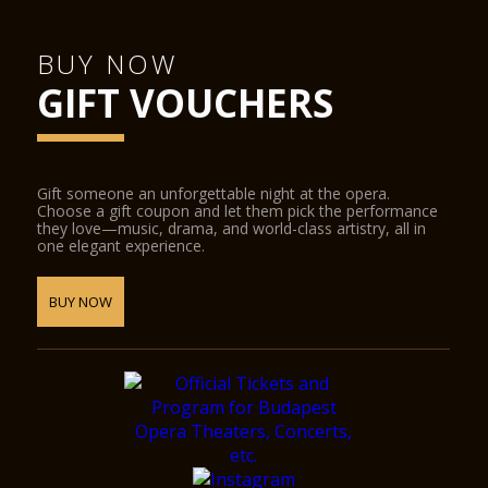
BUY NOW
GIFT VOUCHERS
Gift someone an unforgettable night at the opera.
Choose a gift coupon and let them pick the performance
they love—music, drama, and world-class artistry, all in
one elegant experience.
BUY NOW