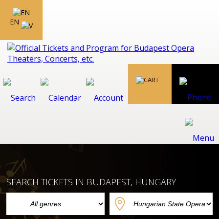
EN
SEARCH TICKETS IN BUDAPEST, HUNGARY