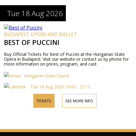
Tue 18 Aug 2026
BUDAPEST OPERA AND BALLET
BEST OF PUCCINI
Buy Official Tickets for Best of Puccini at the Hungarian State
Opera in Budapest. Visit our website or contact us by phone for
more information on prices, program, and cast.
Hungarian State Opera
Tue 18 Aug 2026 19:00 - 21:15
TICKETS
SEE MORE INFO