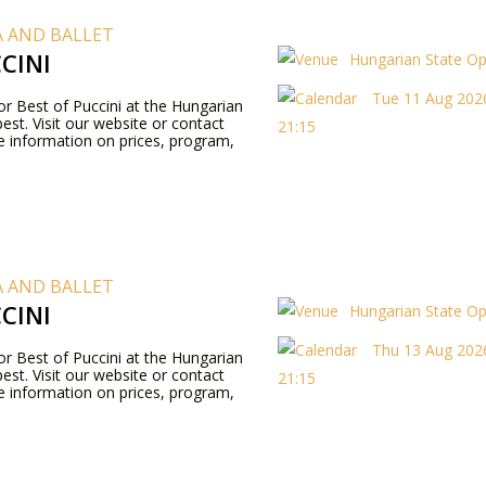
 AND BALLET
CINI
Hungarian State O
Tue 11 Aug 2026
for Best of Puccini at the Hungarian
st. Visit our website or contact
21:15
 information on prices, program,
 AND BALLET
CINI
Hungarian State O
Thu 13 Aug 2026
for Best of Puccini at the Hungarian
st. Visit our website or contact
21:15
 information on prices, program,