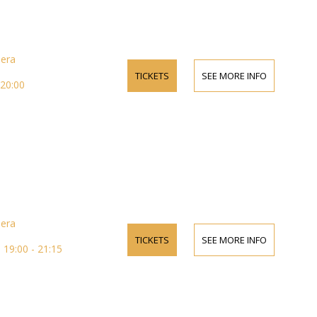
pera
TICKETS
SEE MORE INFO
 20:00
pera
TICKETS
SEE MORE INFO
19:00 - 21:15