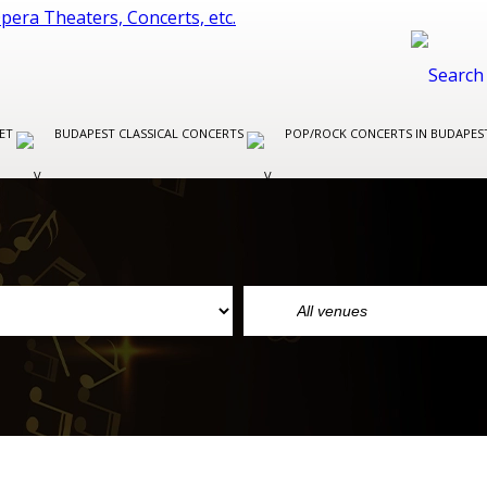
LET
BUDAPEST CLASSICAL CONCERTS
POP/ROCK CONCERTS IN BUDAPE