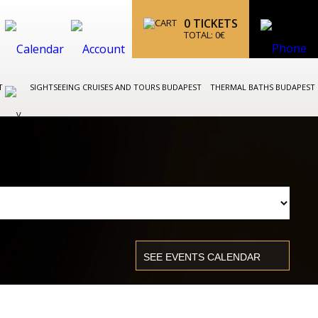
0
TICKETS
TOTAL:
0
€
ST
SIGHTSEEING CRUISES AND TOURS BUDAPEST
THERMAL BATHS BUDAPEST