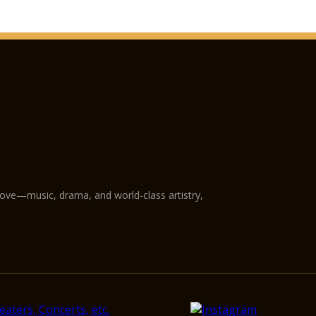
love—music, drama, and world-class artistry,