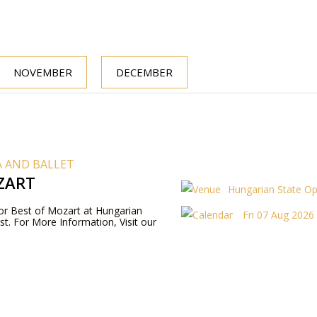
NOVEMBER
DECEMBER
 AND BALLET
ZART
Hungarian State O
 for Best of Mozart at Hungarian
Fri 07 Aug 2026
t. For More Information, Visit our