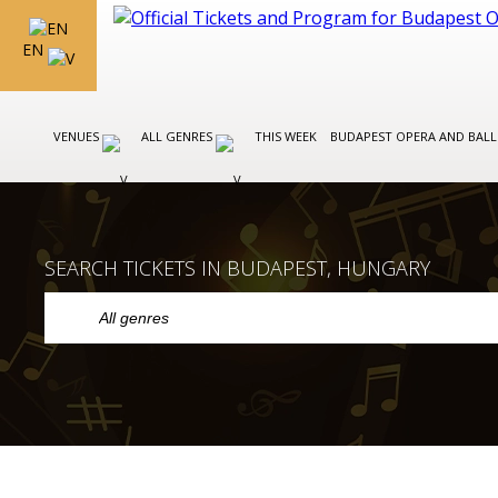
EN
VENUES
ALL GENRES
THIS WEEK
BUDAPEST OPERA AND BAL
SEARCH TICKETS IN BUDAPEST, HUNGARY