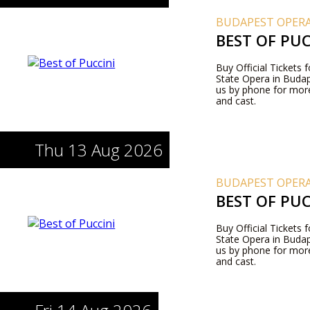
BUDAPEST OPERA
BEST OF PUC
Buy Official Tickets 
State Opera in Budape
us by phone for more
and cast.
Thu 13 Aug 2026
BUDAPEST OPERA
BEST OF PUC
Buy Official Tickets 
State Opera in Budape
us by phone for more
and cast.