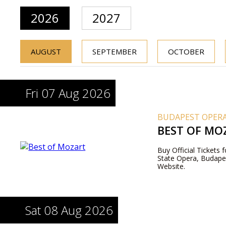
2026
2027
AUGUST
SEPTEMBER
OCTOBER
Fri 07 Aug 2026
BUDAPEST OPERA
BEST OF MO
Buy Official Tickets
State Opera, Budapes
Website.
Sat 08 Aug 2026