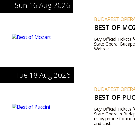
Sun 16 Aug 2026
BUDAPEST OPERA
BEST OF MO
Buy Official Tickets
State Opera, Budapes
Website.
Tue 18 Aug 2026
BUDAPEST OPERA
BEST OF PUC
Buy Official Tickets 
State Opera in Budape
us by phone for more
and cast.