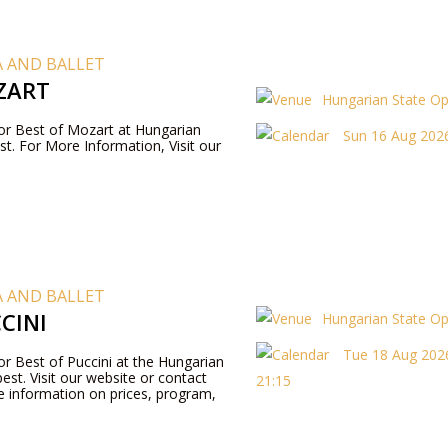
 AND BALLET
ZART
Hungarian State O
 for Best of Mozart at Hungarian
Sun 16 Aug 2026
t. For More Information, Visit our
 AND BALLET
CINI
Hungarian State O
Tue 18 Aug 2026
for Best of Puccini at the Hungarian
st. Visit our website or contact
21:15
 information on prices, program,