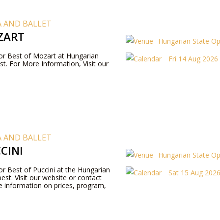
 AND BALLET
ZART
Hungarian State O
 for Best of Mozart at Hungarian
Fri 14 Aug 2026
t. For More Information, Visit our
 AND BALLET
CINI
Hungarian State O
for Best of Puccini at the Hungarian
Sat 15 Aug 2026 
st. Visit our website or contact
 information on prices, program,