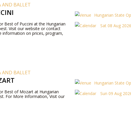
 AND BALLET
CINI
Hungarian State O
for Best of Puccini at the Hungarian
Sat 08 Aug 2026 
st. Visit our website or contact
 information on prices, program,
 AND BALLET
ZART
Hungarian State O
 for Best of Mozart at Hungarian
Sun 09 Aug 2026
t. For More Information, Visit our