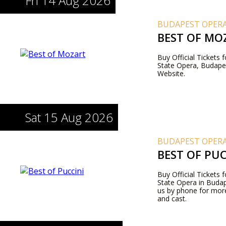
Fri 14 Aug 2026
BUDAPEST OPERA
BEST OF MO
Buy Official Tickets
State Opera, Budapes
Website.
Sat 15 Aug 2026
BUDAPEST OPERA
BEST OF PUC
Buy Official Tickets 
State Opera in Budape
us by phone for more
and cast.