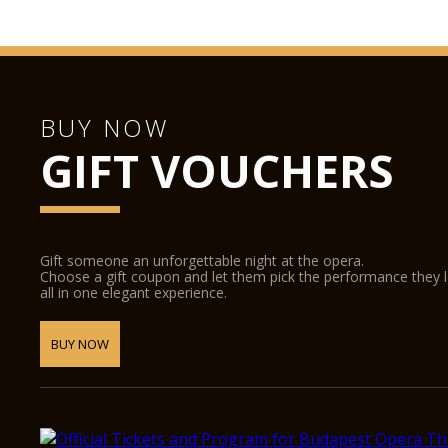
BUY NOW
GIFT VOUCHERS
Gift someone an unforgettable night at the opera.
Choose a gift coupon and let them pick the performance they 
all in one elegant experience.
BUY NOW