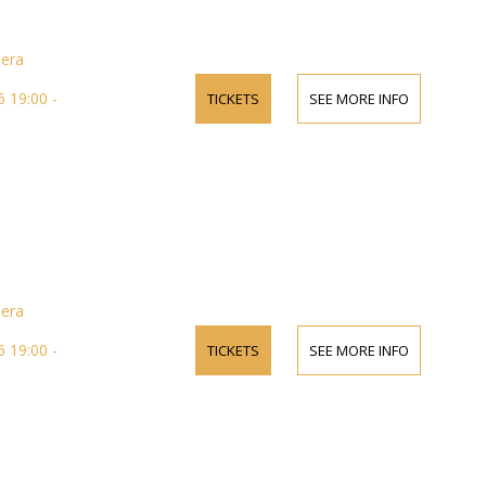
pera
 19:00 -
TICKETS
SEE MORE INFO
pera
 19:00 -
TICKETS
SEE MORE INFO