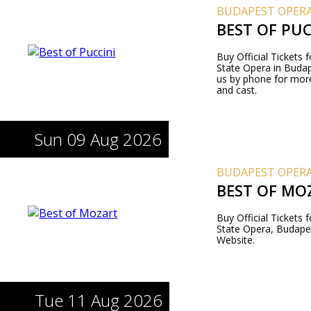
BUDAPEST OPERA
BEST OF PUC
Buy Official Tickets 
State Opera in Budape
us by phone for more
and cast.
Sun 09 Aug 2026
BUDAPEST OPERA
BEST OF MO
Buy Official Tickets
State Opera, Budapes
Website.
Tue 11 Aug 2026