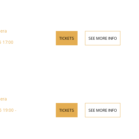
pera
TICKETS
SEE MORE INFO
 17:00
pera
 19:00 -
TICKETS
SEE MORE INFO