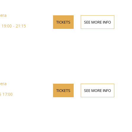
pera
TICKETS
SEE MORE INFO
19:00 - 21:15
pera
TICKETS
SEE MORE INFO
 17:00