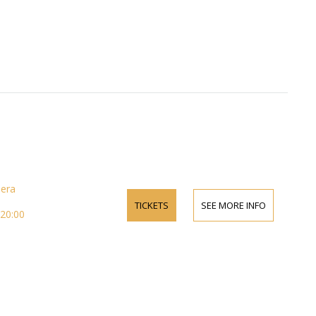
pera
TICKETS
SEE MORE INFO
 20:00